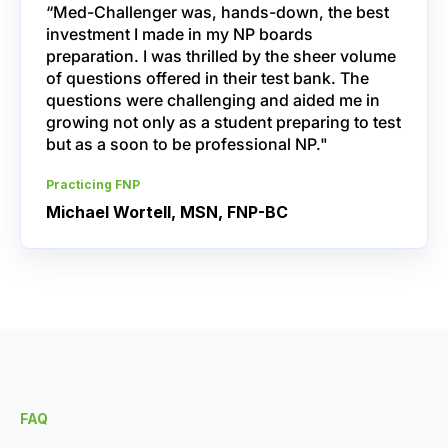
“Med-Challenger was, hands-down, the best
investment I made in my NP boards
preparation. I was thrilled by the sheer volume
of questions offered in their test bank. The
questions were challenging and aided me in
growing not only as a student preparing to test
but as a soon to be professional NP."
Practicing FNP
Michael Wortell, MSN, FNP-BC
FAQ