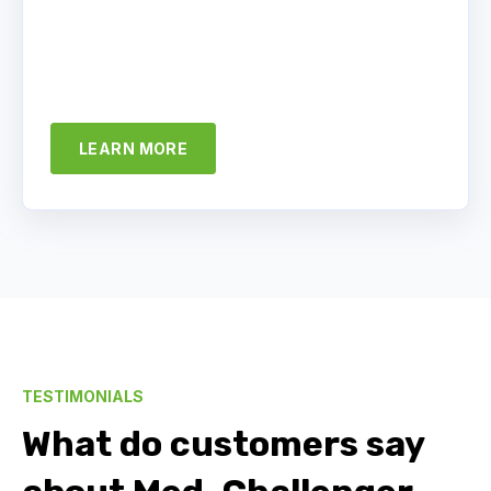
LEARN MORE
TESTIMONIALS
What do customers say