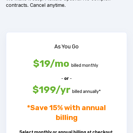
contracts. Cancel anytime.
As You Go
$19/mo
billed monthly
-
or
-
$199/yr
billed annually*
*
Save 15% with annual
billing
Select monthly or annual billing at checkout.