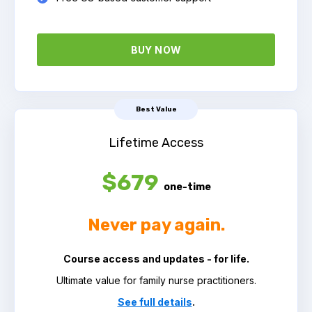
BUY NOW
Best Value
Lifetime Access
$679
one-time
Never pay again.
Course access and updates - for life.
Ultimate value for family nurse practitioners.
See full details
.