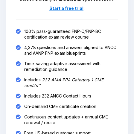
Start a free trial
.
100% pass-guaranteed FNP-C/FNP-BC
certification exam review course
4,378 questions and answers aligned to ANCC
and AANP FNP exam blueprints
Time-saving adaptive assessment with
remediation guidance
Includes
232 AMA PRA Category 1 CME
credits™
Includes 232 ANCC Contact Hours
On-demand CME certificate creation
Continuous content updates + annual CME
renewal / reuse
Free US-based customer support