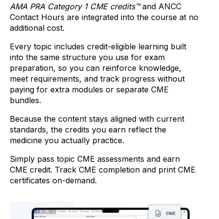
AMA PRA Category 1 CME credits™
and
ANCC
Contact Hours are integrated into the course at no
additional cost.
Every topic includes credit-eligible learning built
into the same structure you use for exam
preparation, so you can reinforce knowledge,
meet requirements, and track progress without
paying for extra modules or separate CME
bundles.
Because the content stays aligned with current
standards, the credits you earn reflect the
medicine you actually practice.
Simply pass topic CME assessments and earn
CME credit. Track CME completion and print CME
certificates on-demand.