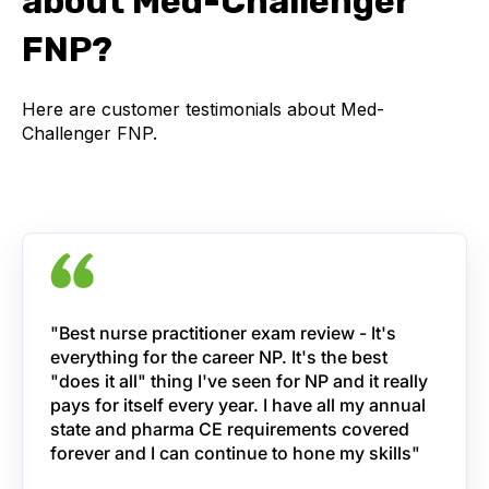
about Med-Challenger
FNP?
Here are customer testimonials about Med-
Challenger FNP.
"Best nurse practitioner exam review - It's
everything for the career NP. It's the best
"does it all" thing I've seen for NP and it really
pays for itself every year. I have all my annual
state and pharma CE requirements covered
forever and I can continue to hone my skills"