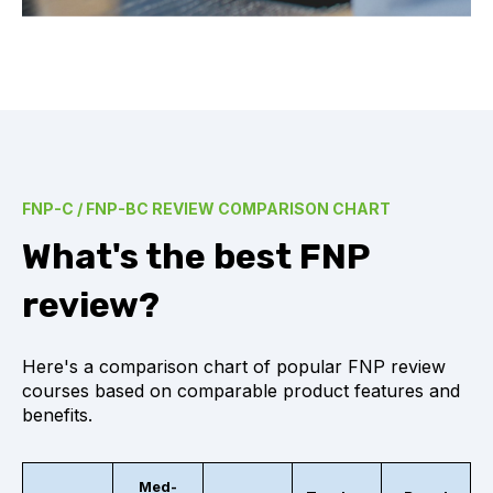
FNP-C / FNP-BC REVIEW COMPARISON CHART
What's the best FNP
review?
Here's a comparison chart of popular FNP review
courses based on comparable product features and
benefits.
Med-