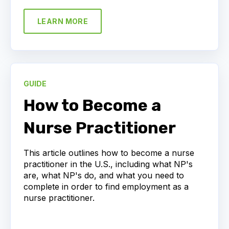
LEARN MORE
GUIDE
How to Become a
Nurse Practitioner
This article outlines how to become a nurse
practitioner in the U.S., including what NP's
are, what NP's do, and what you need to
complete in order to find employment as a
nurse practitioner.