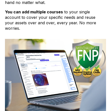
hand no matter what.
You can add multiple courses
to your single
account to cover your specific needs and reuse
your assets over and over, every year. No more
worries.