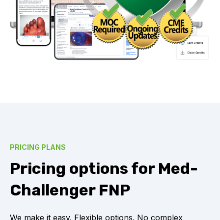
PRICING PLANS
Pricing options for Med-
Challenger FNP
We make it easy. Flexible options. No complex