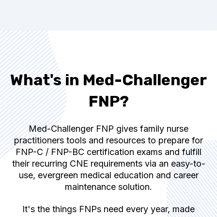
What's in Med-Challenger
FNP?
Med-Challenger FNP gives family nurse
practitioners tools and resources to prepare for
FNP-C / FNP-BC
certification exams and fulfill
their recurring CNE requirements via an easy-to-
use, evergreen medical education and career
maintenance solution.
It's the things FNPs need every year, made