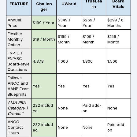
TrueLea
Board
FEATURE
Challen
UWorld
rn
Vitals
ger
Annual
$349 /
$269 /
$299 / 6
$199 / Year
Price
Year
Year
Months
Flexible
$199 /
$109 /
$159 /
Monthly
$19 / Month
Month
Month
Month
Option
FNP-C /
FNP-BC
4,378
1,000
1,800
1,500
Board-style
Questions
Follows
ANCC and
Yes
Yes
Yes
Yes
AANP
Exam
Blueprints
AMA PRA
232 includ
Paid add-
Category 1
None
None
ed
on
Credits™
ANCC
232 includ
Paid add-
Contact
None
None
ed
on
Hours