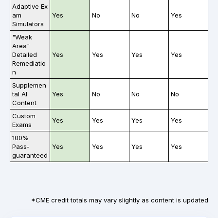
Adaptive Ex
am
Yes
No
No
Yes
Simulators
"Weak
Area"
Detailed
Yes
Yes
Yes
Yes
Remediatio
n
Supplemen
tal AI
Yes
No
No
No
Content
Custom
Yes
Yes
Yes
Yes
Exams
100%
Pass-
Yes
Yes
Yes
Yes
guaranteed
*CME credit totals may vary slightly as content is updated