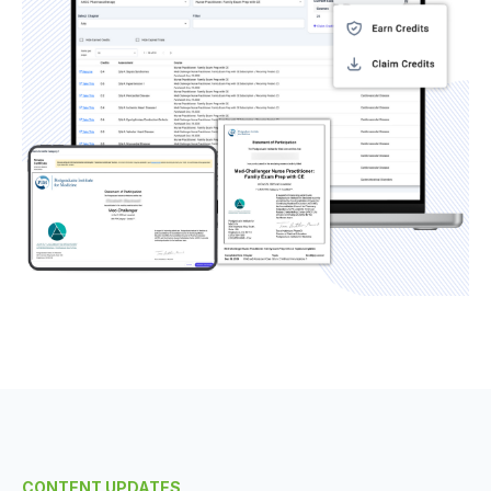
CONTENT UPDATES