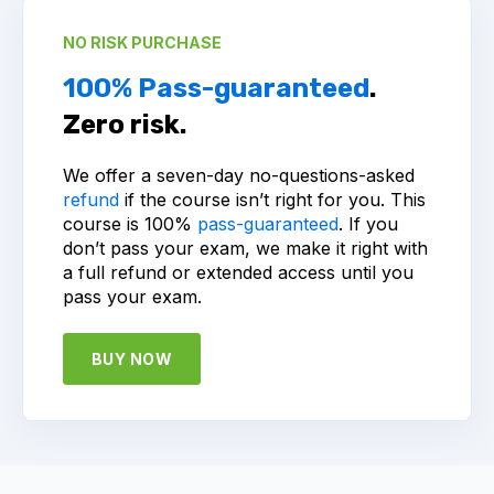
NO RISK PURCHASE
100% Pass-guaranteed
.
Zero risk.
We offer a seven-day no-questions-asked
refund
if the course isn’t right for you. This
course is 100%
pass-guaranteed
. If you
don’t pass your exam, we make it right with
a full refund or extended access until you
pass your exam.
BUY NOW