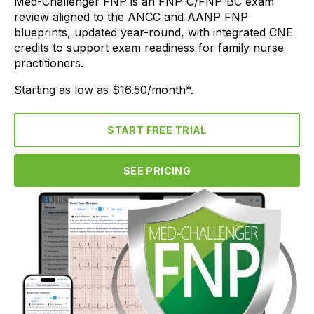
Med-Challenger FNP is an FNP-C/FNP-BC exam
review aligned to the ANCC and AANP FNP
blueprints, updated year-round, with integrated CNE
credits to support exam readiness for family nurse
practitioners.
Starting as low as $16.50/month*.
START FREE TRIAL
SEE PRICING