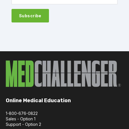
Online Medical Education
1-800-676-0822
Sales - Option 1
Support - Option 2