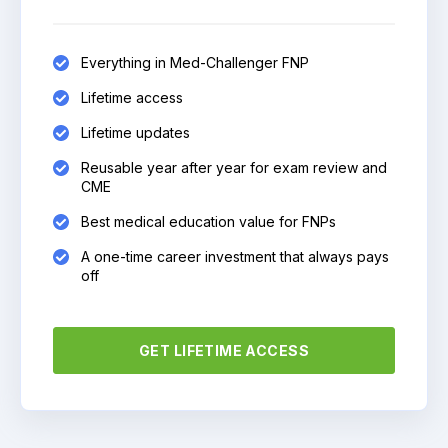
Everything in Med-Challenger FNP
Lifetime access
Lifetime updates
Reusable year after year for exam review and
CME
Best medical education value for FNPs
A one-time career investment that always pays
off
GET LIFETIME ACCESS