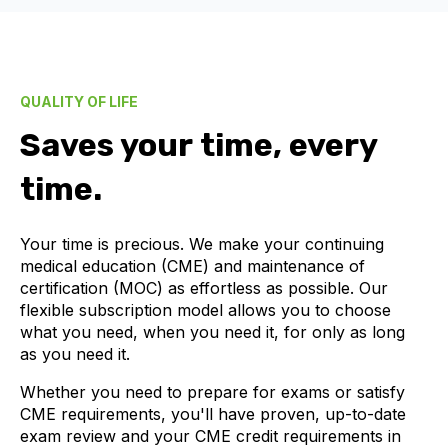
QUALITY OF LIFE
Saves your time, every
time.
Your time is precious. We make your continuing
medical education (CME) and maintenance of
certification (MOC) as effortless as possible. Our
flexible subscription model allows you to choose
what you need, when you need it, for only as long
as you need it.
Whether you need to prepare for exams or satisfy
CME requirements, you'll have proven, up-to-date
exam review and your CME credit requirements in