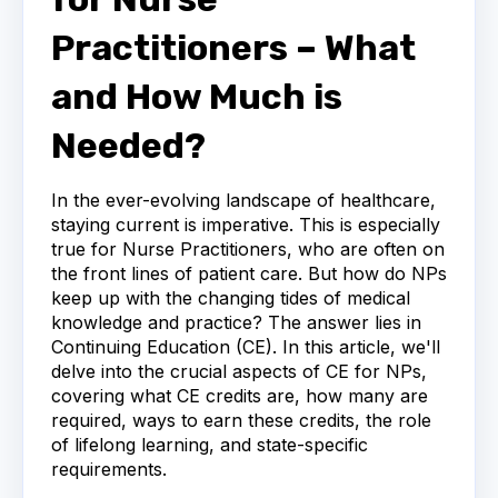
Practitioners – What
and How Much is
Needed?
In the ever-evolving landscape of healthcare,
staying current is imperative. This is especially
true for Nurse Practitioners, who are often on
the front lines of patient care. But how do NPs
keep up with the changing tides of medical
knowledge and practice? The answer lies in
Continuing Education (CE). In this article, we'll
delve into the crucial aspects of CE for NPs,
covering what CE credits are, how many are
required, ways to earn these credits, the role
of lifelong learning, and state-specific
requirements.