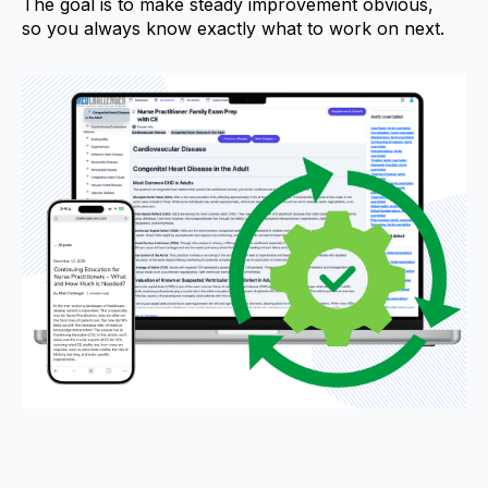
The goal is to make steady improvement obvious,
so you always know exactly what to work on next.