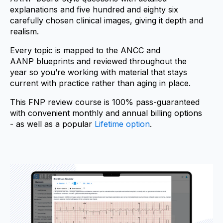
explanations and five hundred and eighty six
carefully chosen clinical images, giving it depth and
realism.
Every topic is mapped to the ANCC and
AANP blueprints and reviewed throughout the
year so you’re working with material that stays
current with practice rather than aging in place.
This FNP review course is 100% pass-guaranteed
with convenient monthly and annual billing options
- as well as a popular
Lifetime option
.