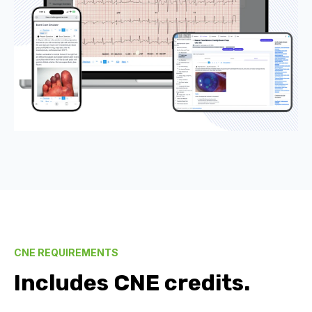
CNE REQUIREMENTS
Includes CNE credits.