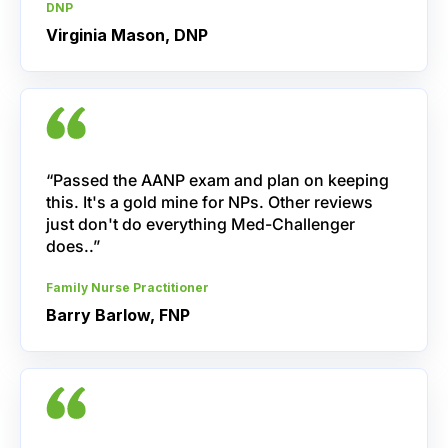
DNP
Virginia Mason, DNP
“Passed the AANP exam and plan on keeping
this. It's a gold mine for NPs. Other reviews
just don't do everything Med-Challenger
does..”
Family Nurse Practitioner
Barry Barlow, FNP