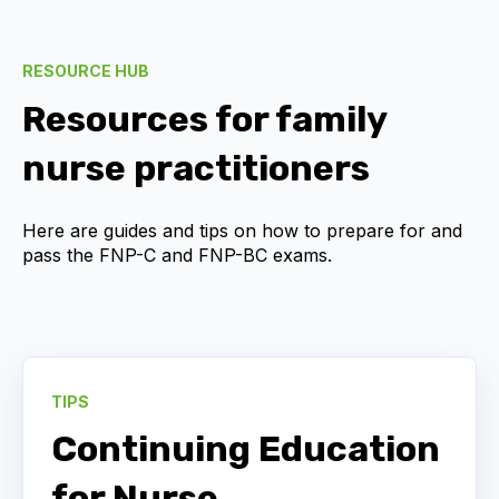
RESOURCE HUB
Resources for family
nurse practitioners
Here are guides and tips on how to prepare for and
pass the
FNP-C and FNP-BC
exams.
TIPS
Continuing Education
for Nurse