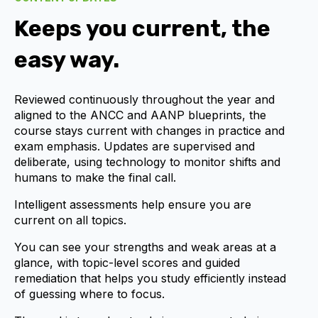
Keeps you current, the
easy way.
Reviewed continuously throughout the year and
aligned to the
ANCC and AANP
blueprints, the
course stays current with changes in practice and
exam emphasis. Updates are supervised and
deliberate, using technology to monitor shifts and
humans to make the final call.
Intelligent assessments help ensure you are
current on all topics.
You can see your strengths and weak areas at a
glance, with topic-level scores and guided
remediation that helps you study efficiently instead
of guessing where to focus.