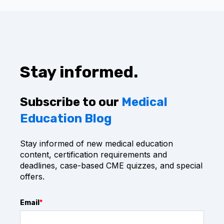
center, where you can produce CME certificates
future CME opportunities and never pay
on demand.
renewal fees. It is the best long term value for
clinicians who want continuous certification
You can re-take CME assessments every year
support and ongoing professional development.
for recurring CME needs. Everything you need -
every year - in one place.
Stay informed.
Subscribe to our
Medical
Education Blog
Stay informed of new medical education
content, certification requirements and
deadlines, case-based CME quizzes, and special
offers.
Email
*