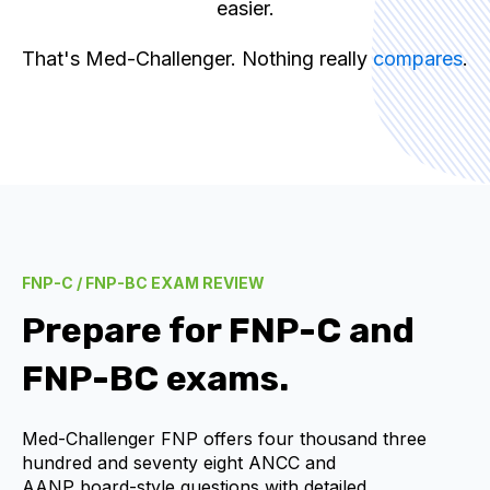
easier.
That's Med-Challenger. Nothing really
compares
.
FNP-C / FNP-BC EXAM REVIEW
Prepare for
FNP-C and
FNP-BC
exams.
Med-Challenger FNP offers four thousand three
hundred and seventy eight
ANCC and
AANP
board-style questions with detailed