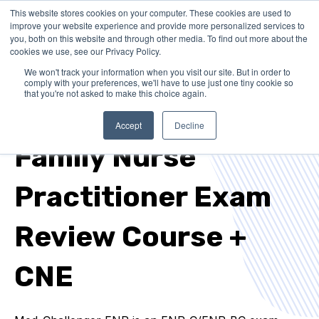
This website stores cookies on your computer. These cookies are used to
improve your website experience and provide more personalized services to
you, both on this website and through other media. To find out more about the
cookies we use, see our Privacy Policy.
We won't track your information when you visit our site. But in order to
comply with your preferences, we'll have to use just one tiny cookie so
that you're not asked to make this choice again.
FNP-C / FNP-BC EXAM PREP + CNE REQUIREMENTS
Accept
Decline
Family Nurse
Practitioner Exam
Review Course +
CNE