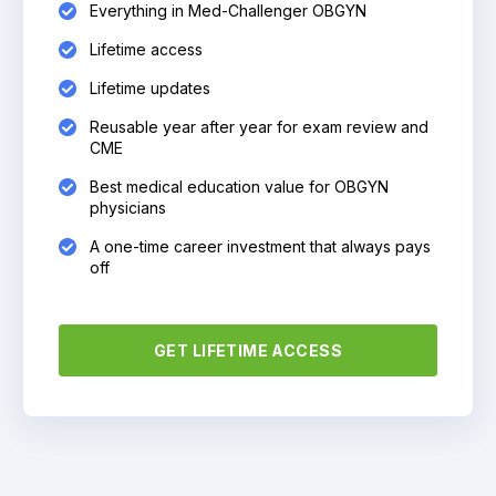
Everything in Med-Challenger OBGYN
Lifetime access
Lifetime updates
Reusable year after year for exam review and
CME
Best medical education value for OBGYN
physicians
A one-time career investment that always pays
off
GET LIFETIME ACCESS