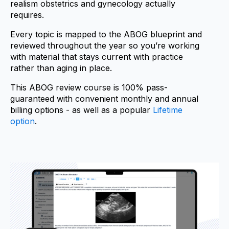
realism o
bstetrics and gynecology
actually
requires.
Every topic is mapped to the ABOG blueprint and
reviewed throughout the year so you’re working
with material that stays current with practice
rather than aging in place.
This ABOG review course is 100% pass-
guaranteed with convenient monthly and annual
billing options - as well as a popular
Lifetime
option
.