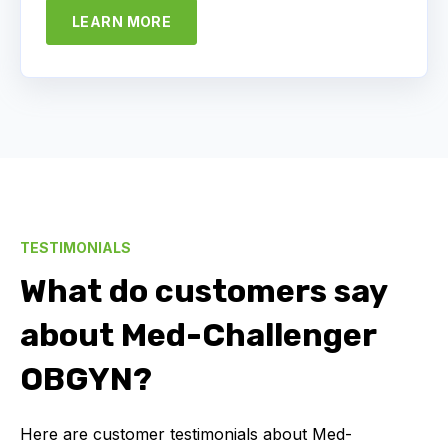
LEARN MORE
TESTIMONIALS
What do customers say
about Med-Challenger
OBGYN?
Here are customer testimonials about Med-