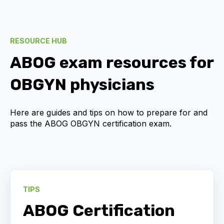
RESOURCE HUB
ABOG exam resources for
OBGYN physicians
Here are guides and tips on how to prepare for and
pass the ABOG OBGYN certification exam.
TIPS
ABOG Certification