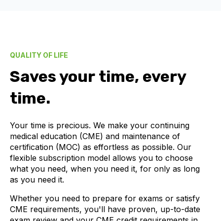
QUALITY OF LIFE
Saves your time, every
time.
Your time is precious. We make your continuing
medical education (CME) and maintenance of
certification (MOC) as effortless as possible. Our
flexible subscription model allows you to choose
what you need, when you need it, for only as long
as you need it.
Whether you need to prepare for exams or satisfy
CME requirements, you'll have proven, up-to-date
exam review and your CME credit requirements in