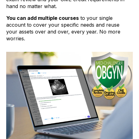
hand no matter what.
You can add multiple courses
to your single
account to cover your specific needs and reuse
your assets over and over, every year. No more
worries.