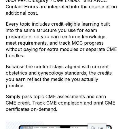
AMA PRA Category 1 CME credits™
and ANCC
Contact Hours are integrated into the course at no
additional cost.
Every topic includes credit-eligible learning built
into the same structure you use for exam
preparation, so you can reinforce knowledge,
meet requirements, and track MOC progress
without paying for extra modules or separate CME
bundles.
Because the content stays aligned with current
obstetrics and gynecology standards, the credits
you earn reflect the medicine you actually
practice.
Simply pass topic CME assessments and earn
CME credit. Track CME completion and print CME
certificates on-demand.