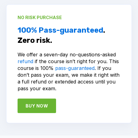
NO RISK PURCHASE
100% Pass-guaranteed
.
Zero risk.
We offer a seven-day no-questions-asked
refund
if the course isn’t right for you. This
course is 100%
pass-guaranteed
. If you
don’t pass your exam, we make it right with
a full refund or extended access until you
pass your exam.
BUY NOW