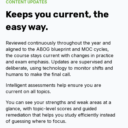
CONTENT UPDATES
Keeps you current, the
easy way.
Reviewed continuously throughout the year and
aligned to the ABOG blueprint and MOC cycles,
the course stays current with changes in practice
and exam emphasis. Updates are supervised and
deliberate, using technology to monitor shifts and
humans to make the final call.
Intelligent assessments help ensure you are
current on all topics.
You can see your strengths and weak areas at a
glance, with topic-level scores and guided
remediation that helps you study efficiently instead
of guessing where to focus.