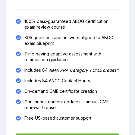
100% pass-guaranteed ABOG certification
exam review course
895 questions and answers aligned to ABOG
exam blueprint
Time-saving adaptive assessment with
remediation guidance
Includes 84
AMA PRA Category 1 CME credits™
Includes 84 ANCC Contact Hours
On-demand CME certificate creation
Continuous content updates + annual CME
renewal / reuse
Free US-based customer support