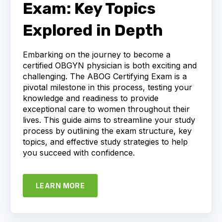
Exam: Key Topics
Explored in Depth
Embarking on the journey to become a
certified OBGYN physician is both exciting and
challenging. The ABOG Certifying Exam is a
pivotal milestone in this process, testing your
knowledge and readiness to provide
exceptional care to women throughout their
lives. This guide aims to streamline your study
process by outlining the exam structure, key
topics, and effective study strategies to help
you succeed with confidence.
LEARN MORE