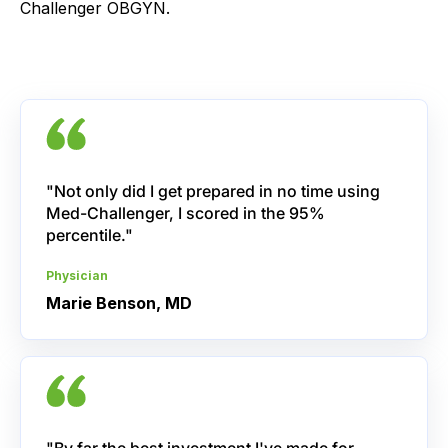
Challenger OBGYN.
"Not only did I get prepared in no time using
Med-Challenger, I scored in the 95%
percentile."
Physician
Marie Benson, MD