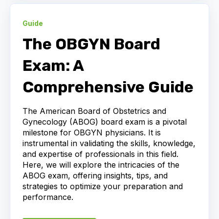
Guide
The OBGYN Board
Exam: A
Comprehensive Guide
The American Board of Obstetrics and
Gynecology (ABOG) board exam is a pivotal
milestone for OBGYN physicians. It is
instrumental in validating the skills, knowledge,
and expertise of professionals in this field.
Here, we will explore the intricacies of the
ABOG exam, offering insights, tips, and
strategies to optimize your preparation and
performance.