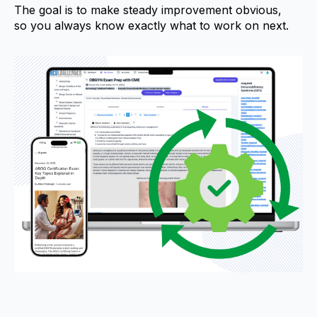
The goal is to make steady improvement obvious,
so you always know exactly what to work on next.