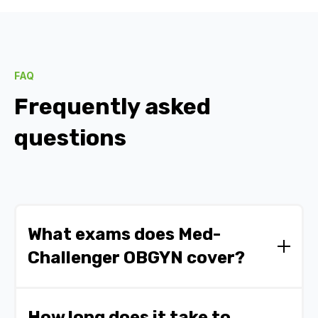
FAQ
Frequently asked
questions
What exams does Med-
Challenger OBGYN cover?
Med Challenger OBGYN prepares you for the
ABOG Certification Exam and residency in
How long does it take to