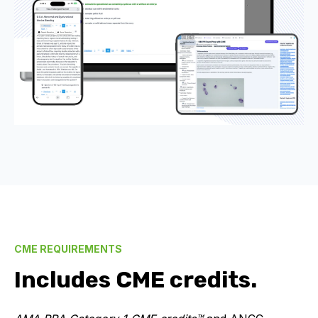
CME REQUIREMENTS
Includes CME credits.