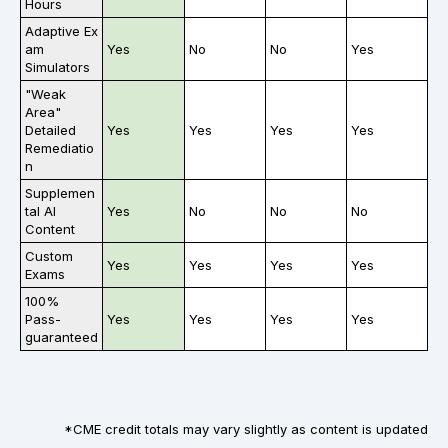
Hours
Adaptive Ex
am
Yes
No
No
Yes
Simulators
"Weak
Area"
Detailed
Yes
Yes
Yes
Yes
Remediatio
n
Supplemen
tal AI
Yes
No
No
No
Content
Custom
Yes
Yes
Yes
Yes
Exams
100%
Pass-
Yes
Yes
Yes
Yes
guaranteed
*CME credit totals may vary slightly as content is updated