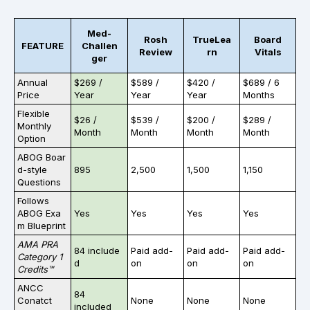
Med-
Rosh
TrueLea
Board
FEATURE
Challen
Review
rn
Vitals
ger
Annual
$269 /
$589 /
$420 /
$689 / 6
Price
Year
Year
Year
Months
Flexible
$26 /
$539 /
$200 /
$289 /
Monthly
Month
Month
Month
Month
Option
ABOG Boar
d-style
895
2,500
1,500
1,150
Questions
Follows
ABOG Exa
Yes
Yes
Yes
Yes
m Blueprint
AMA PRA
84 include
Paid add-
Paid add-
Paid add-
Category 1
d
on
on
on
Credits™
ANCC
84
Conatct
None
None
None
included