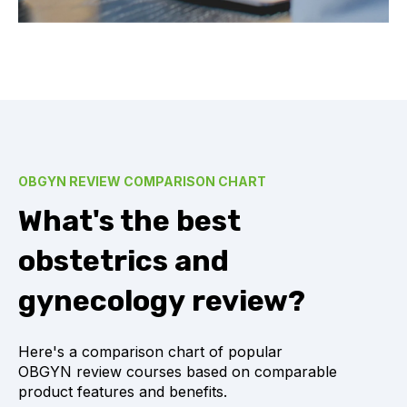
OBGYN REVIEW COMPARISON CHART
What's the best
obstetrics and
gynecology review?
Here's a comparison chart of popular
OBGYN review courses based on comparable
product features and benefits.