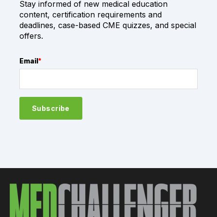
Stay informed of new medical education
content, certification requirements and
deadlines, case-based CME quizzes, and special
offers.
Email
*