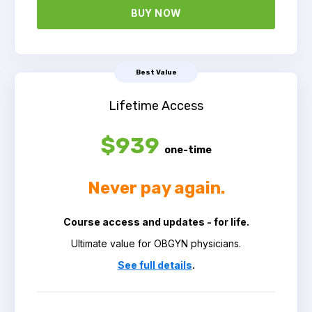
BUY NOW
Best Value
Lifetime Access
$939
one-time
Never pay again.
Course access and updates - for life.
Ultimate value for OBGYN physicians.
See full details
.