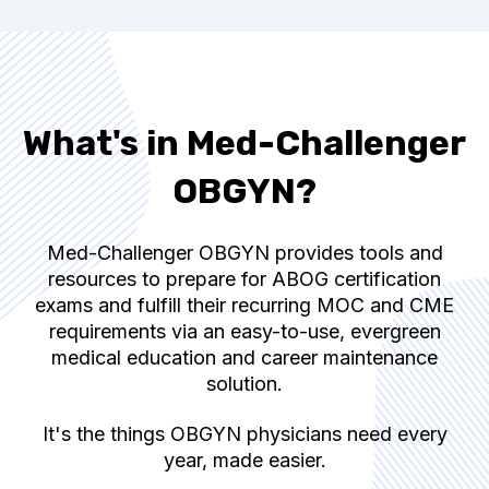
What's in Med-Challenger
OBGYN?
Med-Challenger OBGYN provides tools and
resources to prepare for ABOG certification
exams and fulfill their recurring MOC and CME
requirements via an easy-to-use, evergreen
medical education and career maintenance
solution.
It's the things OBGYN physicians need every
year, made easier.