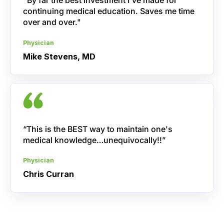
"By far the best investment I've made for
continuing medical education. Saves me time
over and over."
Physician
Mike Stevens, MD
“This is the BEST way to maintain one's
medical knowledge…unequivocally!!”
Physician
Chris Curran