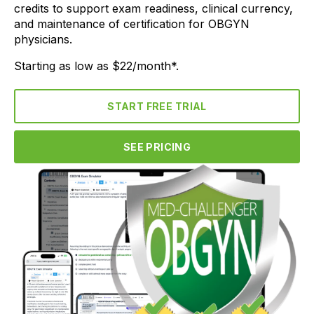
credits to support exam readiness, clinical currency,
and maintenance of certification for OBGYN
physicians.
Starting as low as $22/month*.
START FREE TRIAL
SEE PRICING