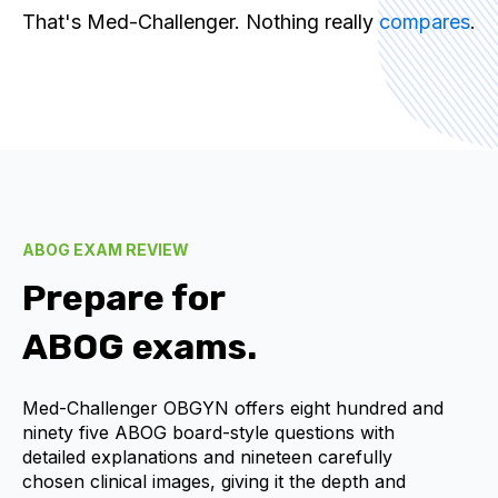
That's Med-Challenger. Nothing really
compares
.
ABOG EXAM REVIEW
Prepare for
ABOG exams.
Med-Challenger OBGYN offers eight hundred and
ninety five ABOG board-style questions with
detailed explanations and nineteen carefully
chosen clinical images, giving it the depth and