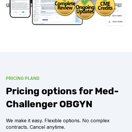
PRICING PLANS
Pricing options for Med-
Challenger OBGYN
We make it easy. Flexible options. No complex
contracts. Cancel anytime.