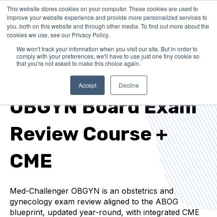
This website stores cookies on your computer. These cookies are used to
improve your website experience and provide more personalized services to
you, both on this website and through other media. To find out more about the
cookies we use, see our Privacy Policy.
We won't track your information when you visit our site. But in order to
comply with your preferences, we'll have to use just one tiny cookie so
that you're not asked to make this choice again.
ABOG EXAM PREP + CME REQUIREMENTS
Accept
Decline
OBGYN Board Exam
Review Course +
CME
Med-Challenger OBGYN is an obstetrics and
gynecology exam review aligned to the ABOG
blueprint, updated year-round, with integrated CME