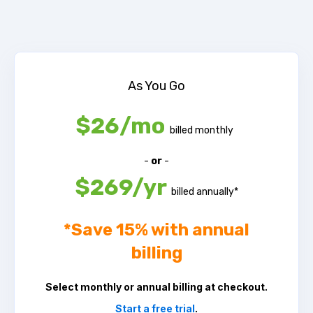
As You Go
$26/mo
billed monthly
-
or
-
$269/yr
billed annually*
*
Save 15% with annual
billing
Select monthly or annual billing at checkout.
Start a free trial
.