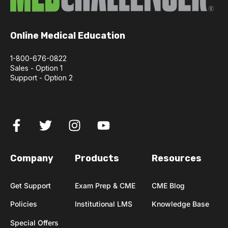
Online Medical Education
1-800-676-0822
Sales - Option 1
Support - Option 2
Company
Products
Resources
Get Support
Exam Prep & CME
CME Blog
Policies
Institutional LMS
Knowledge Base
Special Offers