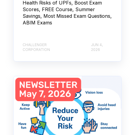
Health Risks of UPFs, Boost Exam
Scores, FREE Course, Summer
Savings, Most Missed Exam Questions,
ABIM Exams
CHALLENGER
JUN 4,
CORPORATION
2026