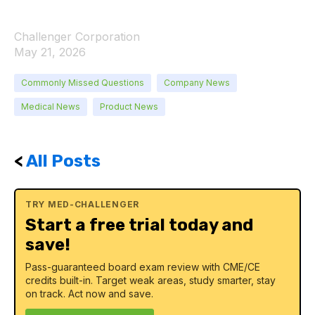
Challenger Corporation
May 21, 2026
Commonly Missed Questions
Company News
Medical News
Product News
<
All Posts
TRY MED-CHALLENGER
Start a free trial today and
save!
Pass-guaranteed board exam review with CME/CE
credits built-in. Target weak areas, study smarter, stay
on track. Act now and save.