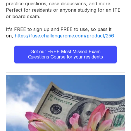
practice questions, case discussions, and more.
Perfect for residents or anyone studying for an ITE
or board exam.
It's FREE to sign up and FREE to use, so pass it
on,
https://fuse.challengercme.com/product/256