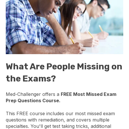
What Are People Missing on
the Exams?
Med-Challenger offers a
FREE Most Missed Exam
Prep Questions Course.
This FREE course includes our most missed exam
questions with remediation, and covers multiple
specialties. You'll get test taking tricks, additional