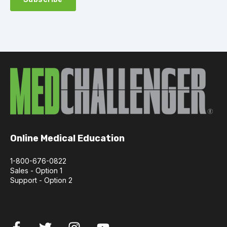
Online Medical Education
1-800-676-0822
Sales - Option 1
Support - Option 2