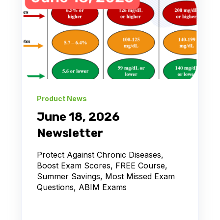
Product News
June 18, 2026
Newsletter
Protect Against Chronic Diseases,
Boost Exam Scores, FREE Course,
Summer Savings, Most Missed Exam
Questions, ABIM Exams