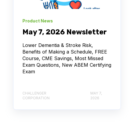
Product News
May 7, 2026 Newsletter
Lower Dementia & Stroke Risk,
Benefits of Making a Schedule, FREE
Course, CME Savings, Most Missed
Exam Questions, New ABEM Certifying
Exam
CHALLENGER
MAY 7,
CORPORATION
2026