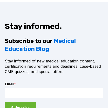
Stay informed.
Subscribe to our
Medical
Education Blog
Stay informed of new medical education content,
certification requirements and deadlines, case-based
CME quizzes, and special offers.
Email
*