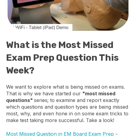
What is the Most Missed
Exam Prep Question This
Week?
We want to explore what is being missed on exams.
That is why we have started our
"most missed
questions"
series; to examine and report exactly
which questions and question types are being missed
most, why, and even hone in on some exam tricks to
make test taking more successful. Take a look!
Most Missed Question in EM Board Exam Prep –