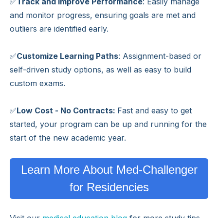
✅
Track and Improve Performance
: Easily manage
and monitor progress, ensuring goals are met and
outliers are identified early.
✅
Customize Learning Paths
: Assignment-based or
self-driven study options, as well as easy to build
custom exams.
✅
Low Cost - No Contracts:
Fast and easy to get
started, your program can be up and running for the
start of the new academic year.
Learn More About Med-Challenger
for Residencies
Visit our
medical education blog
for more study tips,