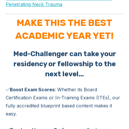
Penetrating Neck Trauma
MAKE THIS THE BEST
ACADEMIC YEAR YET!
Med-Challenger can take your
residency or fellowship to the
next level...
✅
Boost Exam Scores
: Whether its Board
Certification Exams or In-Training Exams (ITEs), our
fully accredited blueprint based content makes it
easy.