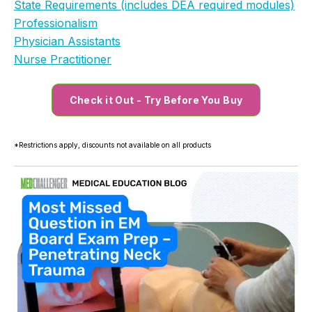
State Requirements (includes DEA required modules)
Professionalism
Physician Assistants
Nurse Practitioner
Check it Out - Try Before You Buy
*Restrictions apply, discounts not available on all products