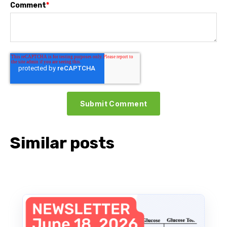
Comment
*
Similar posts