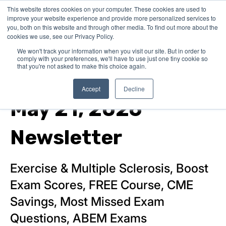
This website stores cookies on your computer. These cookies are used to
improve your website experience and provide more personalized services to
you, both on this website and through other media. To find out more about the
cookies we use, see our Privacy Policy.
We won't track your information when you visit our site. But in order to
comply with your preferences, we'll have to use just one tiny cookie so
that you're not asked to make this choice again.
Product News
Accept
Decline
May 21, 2026
Newsletter
Exercise & Multiple Sclerosis, Boost
Exam Scores, FREE Course, CME
Savings, Most Missed Exam
Questions, ABEM Exams