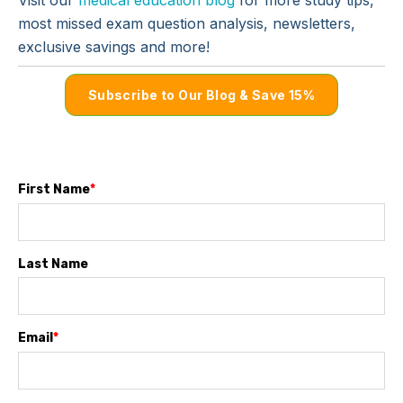
most missed exam question analysis, newsletters,
exclusive savings and more!
Subscribe to Our Blog & Save 15%
First Name
*
Last Name
Email
*