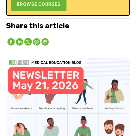
BROWSE COURSES
Share this article