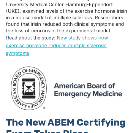
University Medical Center Hamburg-Eppendorf
(UKE), examined levels of the exercise hormone irisin
in a mouse model of multiple sclerosis. Researchers
found that irisin reduced both clinical symptoms and
the loss of neurons in the experimental model.
Read about the study:
New study shows how
exercise hormone reduces multiple sclerosis
symptoms
The New ABEM Certifying