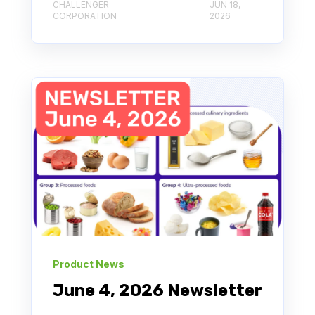
CHALLENGER
JUN 18,
CORPORATION
2026
Product News
June 4, 2026 Newsletter