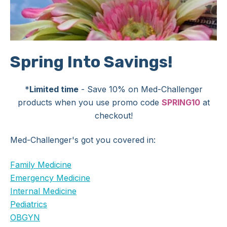
Spring Into Savings!
*
Limited time
- Save 10% on Med-Challenger
products when you use promo code
SPRING10
at
checkout!
Med-Challenger's got you covered in:
Family Medicine
Emergency Medicine
Internal Medicine
Pediatrics
OBGYN