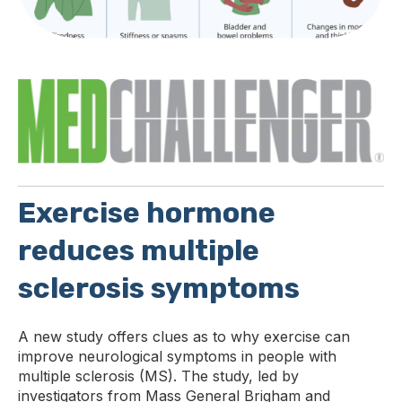
E
xercise hormone
reduces multiple
sclerosis symptoms
A new study offers clues as to why exercise can
improve neurological symptoms in people with
multiple sclerosis (MS). The study, led by
investigators from Mass General Brigham and