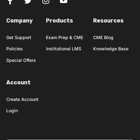
Company
Products
Resources
Get Support
Exam Prep & CME
CME Blog
Policies
Institutional LMS
Knowledge Base
Special Offers
Account
Create Account
Login