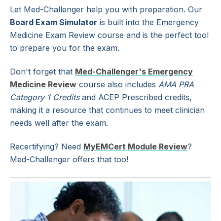
Let Med-Challenger help you with preparation. Our
Board Exam Simulator
is built into the Emergency
Medicine Exam Review course and is the perfect tool
to prepare you for the exam.
Don't forget that
Med-Challenger's Emergency
Medicine Review
course also includes
AMA PRA
Category 1 Credits
and ACEP Prescribed credits,
making it a resource that continues to meet clinician
needs well after the exam.
Recertifying? Need
MyEMCert Module Review
?
Med-Challenger offers that too!