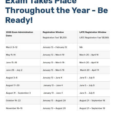
Exam Takes Place
Throughout the Year - Be
Ready!