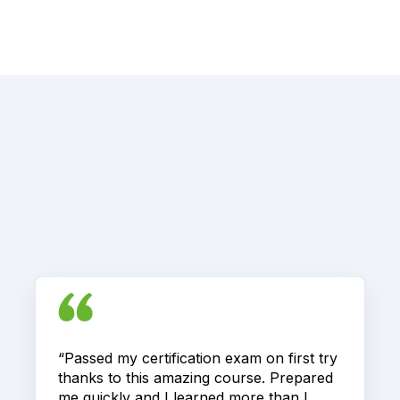
“Passed my certification exam on first try
thanks to this amazing course. Prepared
me quickly and I learned more than I