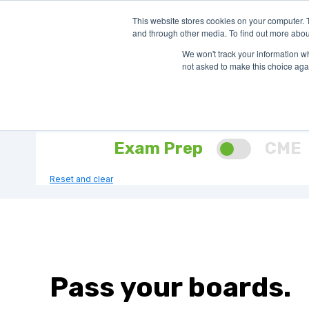
This website stores cookies on your computer. 
SHOP EXAM 
and through other media. To find out more abou
We won't track your information whe
not asked to make this choice aga
Find your Question Bank
Select Product Need:
Exam Prep
CME
Reset and clear
Pass your boards.