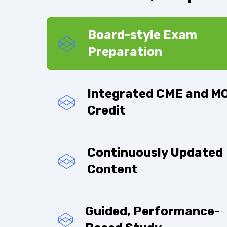
Board-style Exam
Preparation
Integrated CME and M
Credit
Continuously Updated
Content
Guided, Performance-