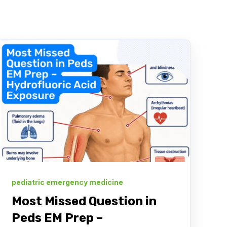
pediatric emergency medicine
Most Missed Question in
Peds EM Prep –