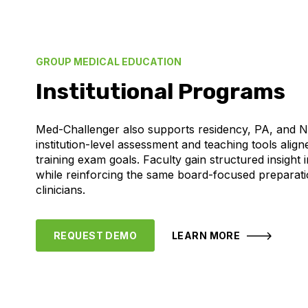
GROUP MEDICAL EDUCATION
Institutional Programs
Med-Challenger also supports residency, PA, and 
institution-level assessment and teaching tools aligne
training exam goals. Faculty gain structured insight
while reinforcing the same board-focused preparati
clinicians.
REQUEST DEMO
LEARN MORE