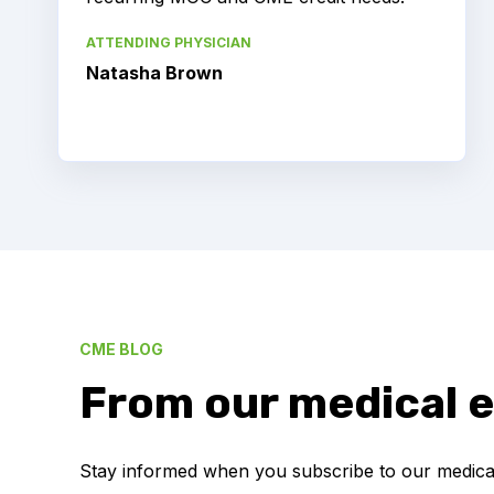
ATTENDING PHYSICIAN
Natasha Brown
CME BLOG
From our medical e
Stay informed when you subscribe to our medical