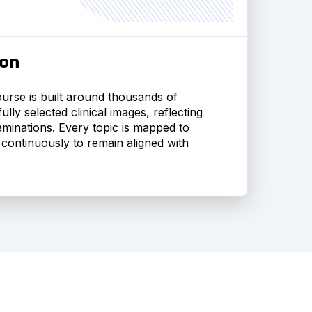
ion
urse is built around thousands of
lly selected clinical images, reflecting
minations. Every topic is mapped to
continuously to remain aligned with