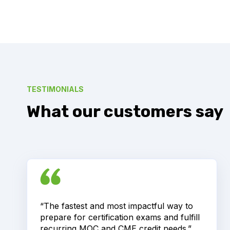
TESTIMONIALS
What our customers say
“The fastest and most impactful way to
prepare for certification exams and fulfill
recurring MOC and CME credit needs.”