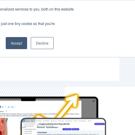
nalized services to you, both on this website
SUPPORT
SIGN IN
just one tiny cookie so that you're
Accept
Decline