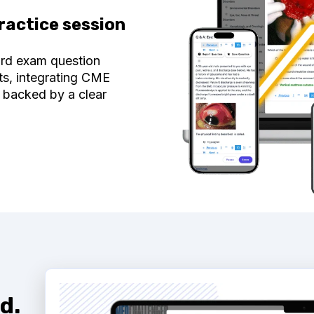
ractice session
ard exam question
ts, integrating CME
 backed by a clear
d.