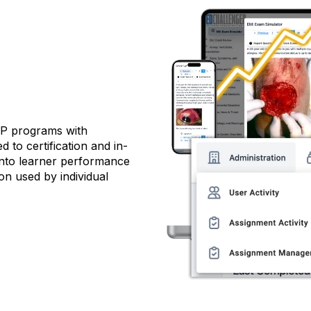
NP programs with
d to certification and in-
 into learner performance
on used by individual