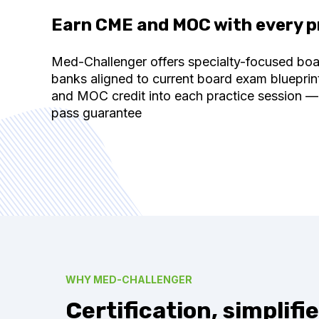
Earn CME and MOC with every p
Med-Challenger offers specialty-focused bo
banks aligned to current board exam blueprin
and MOC credit into each practice session —
pass guarantee
WHY MED-CHALLENGER
Certification, simplifie