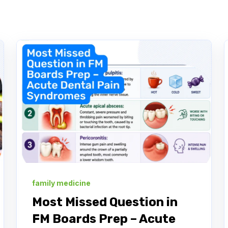
family medicine
Most Missed Question in
FM Boards Prep – Acute