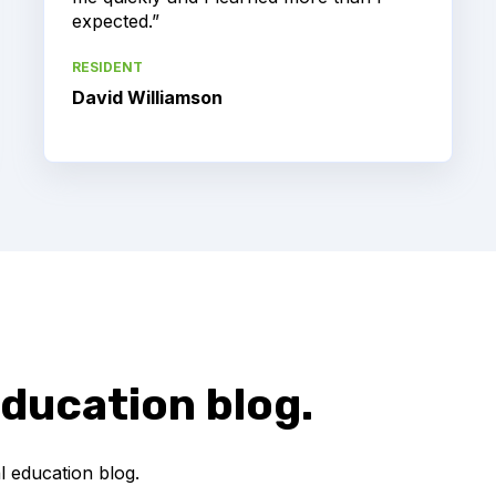
expected.”
RESIDENT
David Williamson
ducation blog.
 education blog.