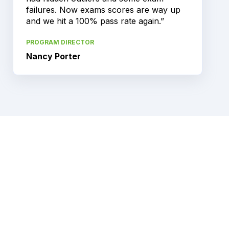
failures. Now exams scores are way up
and we hit a 100% pass rate again.”
PROGRAM DIRECTOR
Nancy Porter