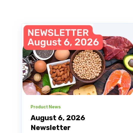
Product News
August 6, 2026
Newsletter