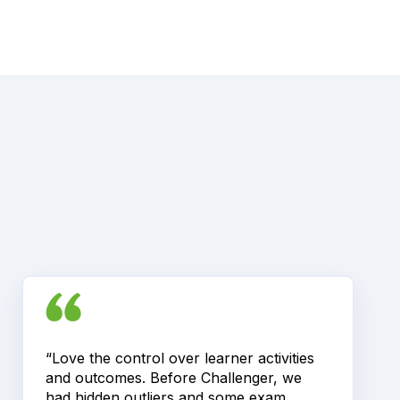
“Love the control over learner activities
and outcomes. Before Challenger, we
had hidden outliers and some exam