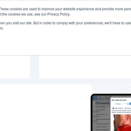
These cookies are used to improve your website experience and provide more perso
PREP & CME
INSTITUTIONS
BLOG
t the cookies we use, see our Privacy Policy.
n you visit our site. But in order to comply with your preferences, we'll have to use 
in.