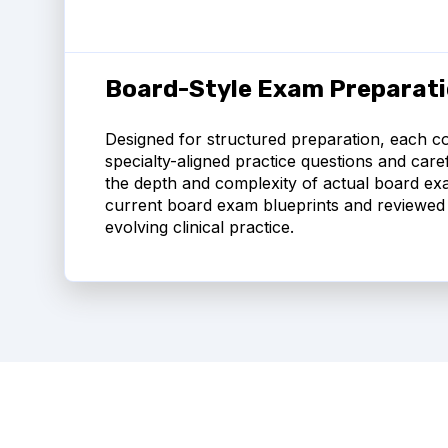
Board-Style Exam Preparat
Designed for structured preparation, each co
specialty-aligned practice questions and carefu
the depth and complexity of actual board exa
current board exam blueprints and reviewed 
evolving clinical practice.