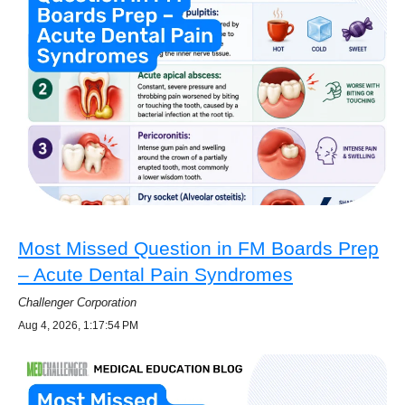
Most Missed Question in FM Boards Prep
– Acute Dental Pain Syndromes
Challenger Corporation
Aug 4, 2026, 1:17:54 PM