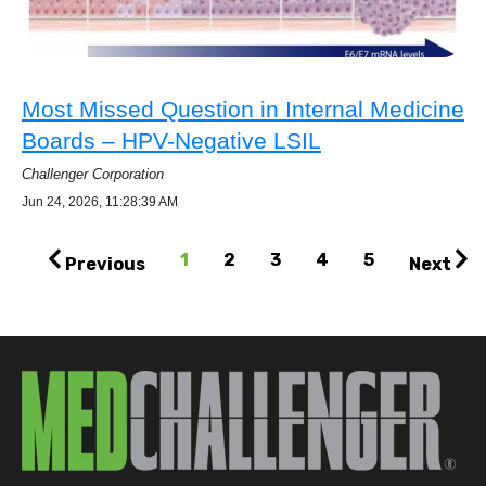
Most Missed Question in Internal Medicine
Boards – HPV-Negative LSIL
Challenger Corporation
Jun 24, 2026, 11:28:39 AM
1
2
3
4
5
Previous
Next