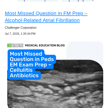
Most Missed Question in FM Prep –
Alcohol-Related Atrial Fibrillation
Challenger Corporation
Jul 7, 2026, 1:35:44 PM