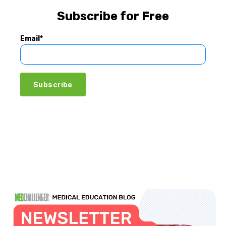
Subscribe for Free
Email
*