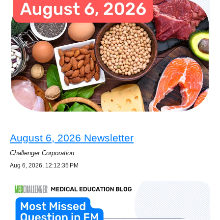
August 6, 2026 Newsletter
Challenger Corporation
Aug 6, 2026, 12:12:35 PM