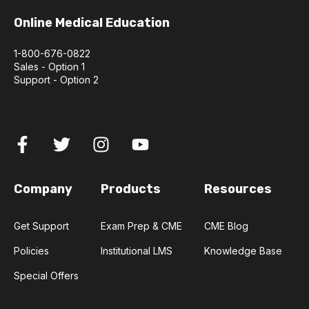
Online Medical Education
1-800-676-0822
Sales - Option 1
Support - Option 2
Company
Products
Resources
Get Support
Exam Prep & CME
CME Blog
Policies
Institutional LMS
Knowledge Base
Special Offers