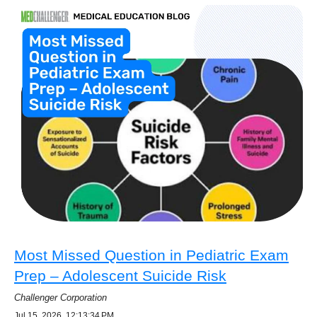
Most Missed Question in Pediatric Exam
Prep – Adolescent Suicide Risk
Challenger Corporation
Jul 15, 2026, 12:13:34 PM