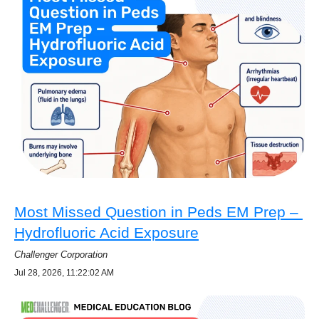
Most Missed Question in Peds EM Prep –
Hydrofluoric Acid Exposure
Challenger Corporation
Jul 28, 2026, 11:22:02 AM