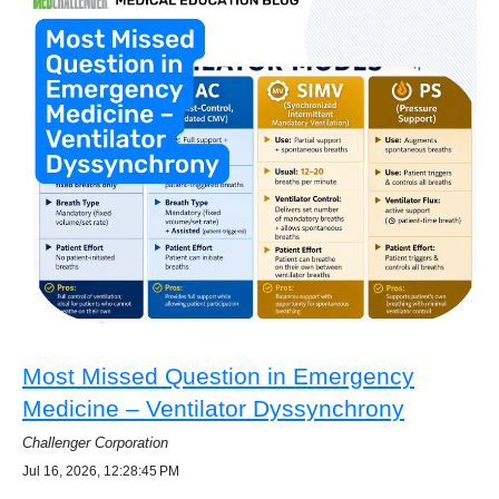
Most Missed Question in Emergency
Medicine – Ventilator Dyssynchrony
Challenger Corporation
Jul 16, 2026, 12:28:45 PM