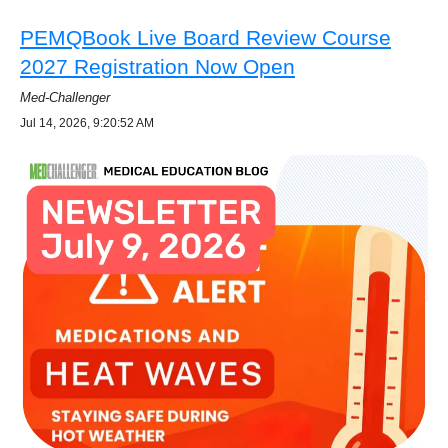
PEMQBook Live Board Review Course
2027 Registration Now Open
Med-Challenger
Jul 14, 2026, 9:20:52 AM