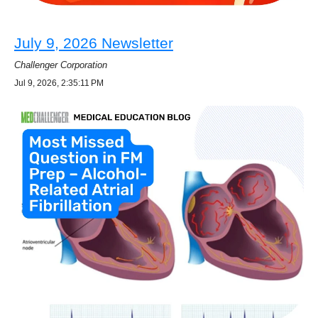
July 9, 2026 Newsletter
Challenger Corporation
Jul 9, 2026, 2:35:11 PM