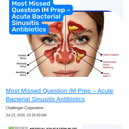
Most Missed Question IM Prep – Acute
Bacterial Sinusitis Antibiotics
Challenger Corporation
Jul 22, 2026, 10:26:50 AM