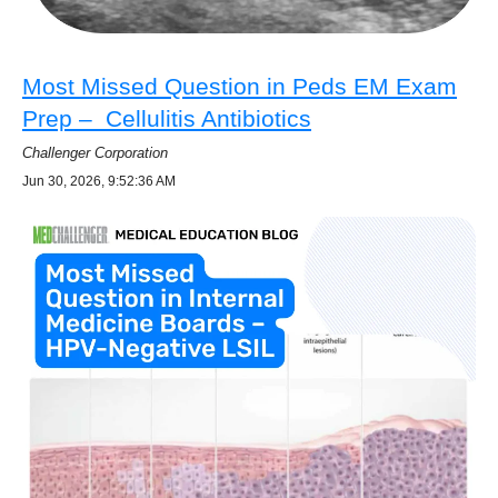
Most Missed Question in Peds EM Exam
Prep – Cellulitis Antibiotics
Challenger Corporation
Jun 30, 2026, 9:52:36 AM