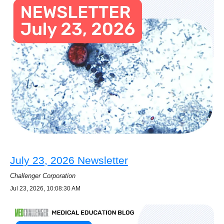
July 23, 2026 Newsletter
Challenger Corporation
Jul 23, 2026, 10:08:30 AM