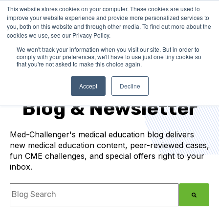
This website stores cookies on your computer. These cookies are used to
improve your website experience and provide more personalized services to
you, both on this website and through other media. To find out more about the
cookies we use, see our Privacy Policy.
We won't track your information when you visit our site. But in order to
comply with your preferences, we'll have to use just one tiny cookie so
that you're not asked to make this choice again.
Medical Education
Accept
Decline
Blog & Newsletter
Med-Challenger's medical education blog delivers
new medical education content, peer-reviewed cases,
fun CME challenges, and special offers right to your
inbox.
This is a search field with an auto-suggest feature
There are no suggestions because the search f