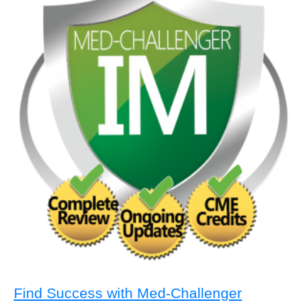
Find Success with Med-Challenger