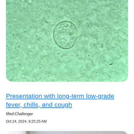
Presentation with long-term low-grade
fever, chills, and cough
Med-Challenger
Oct 24, 2024, 9:25:25 AM