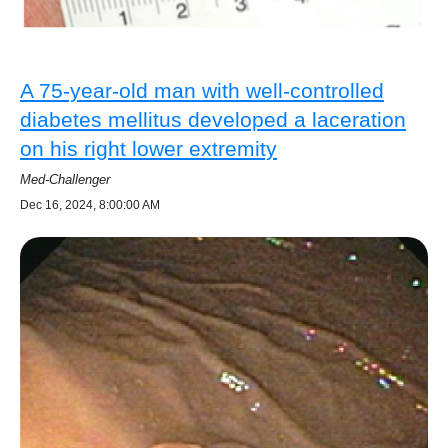
A 75-year-old man with well-controlled
diabetes mellitus developed a laceration
on his right lower extremity
Med-Challenger
Dec 16, 2024, 8:00:00 AM