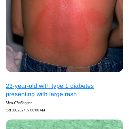
23-year-old with type 1 diabetes
presenting with large rash
Med-Challenger
Oct 30, 2024, 9:00:00 AM