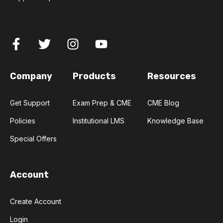
Company
Products
Resources
Get Support
Exam Prep & CME
CME Blog
Policies
Institutional LMS
Knowledge Base
Special Offers
Account
Create Account
Login