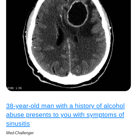
38-year-old man with a history of alcohol
abuse presents to you with symptoms of
sinusitis
Med-Challenger