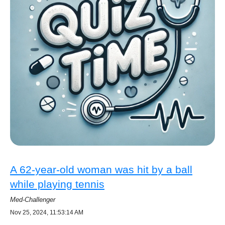
A 62-year-old woman was hit by a ball
while playing tennis
Med-Challenger
Nov 25, 2024, 11:53:14 AM