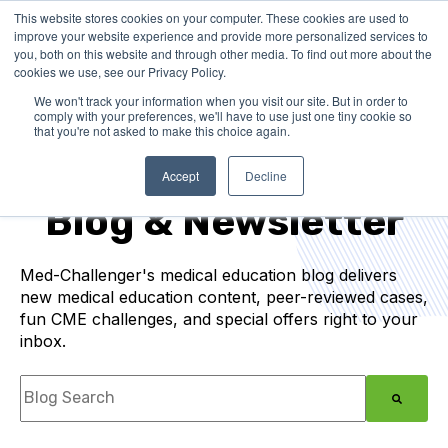
This website stores cookies on your computer. These cookies are used to
improve your website experience and provide more personalized services to
you, both on this website and through other media. To find out more about the
cookies we use, see our Privacy Policy.
We won't track your information when you visit our site. But in order to
comply with your preferences, we'll have to use just one tiny cookie so
that you're not asked to make this choice again.
Medical Education
Accept
Decline
Blog & Newsletter
Med-Challenger's medical education blog delivers
new medical education content, peer-reviewed cases,
fun CME challenges, and special offers right to your
inbox.
This is a search field with an auto-suggest feature
There are no suggestions because the search f