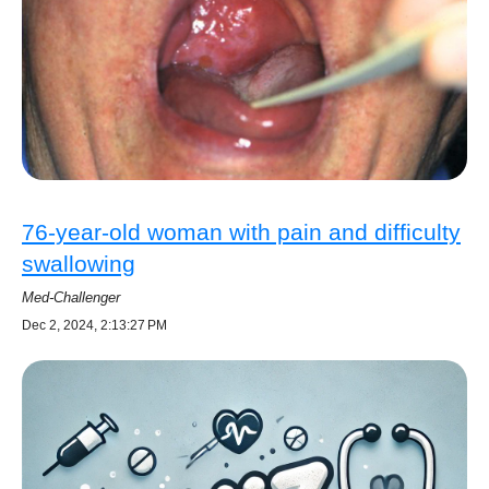
76-year-old woman with pain and difficulty
swallowing
Med-Challenger
Dec 2, 2024, 2:13:27 PM