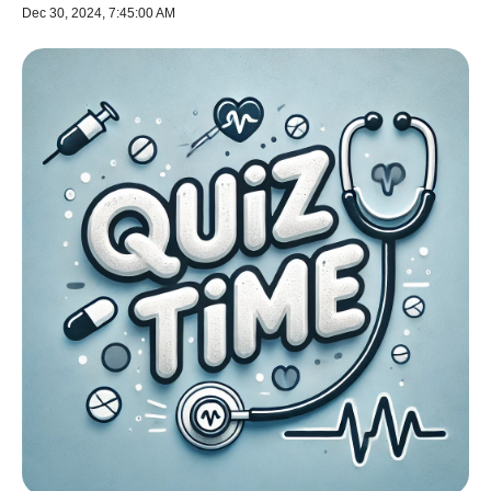
Dec 30, 2024, 7:45:00 AM