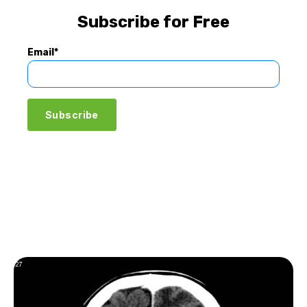
Subscribe for Free
Email
*