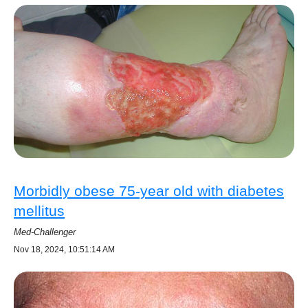
Morbidly obese 75-year old with diabetes
mellitus
Med-Challenger
Nov 18, 2024, 10:51:14 AM