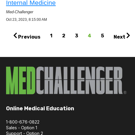
Internal Medicine
Med-Challenger
Oct 23, 2023, 8:15:00 AM
1
2
3
4
5
Previous
Next
Online Medical Education
1-800-676-0822
Sales - Option 1
Support - Option 2