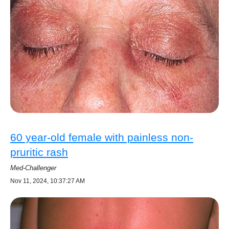
60 year-old female with painless non-
pruritic rash
Med-Challenger
Nov 11, 2024, 10:37:27 AM