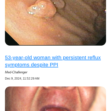
53-year-old woman with persistent reflux
symptoms despite PPI
Med-Challenger
Dec 9, 2024, 11:52:29 AM