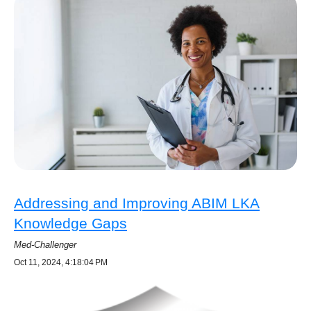
Addressing and Improving ABIM LKA
Knowledge Gaps
Med-Challenger
Oct 11, 2024, 4:18:04 PM