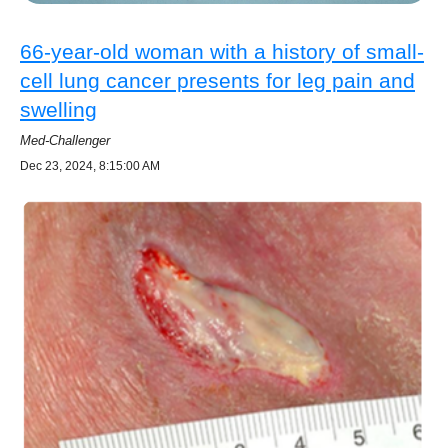
66-year-old woman with a history of small-
cell lung cancer presents for leg pain and
swelling
Med-Challenger
Dec 23, 2024, 8:15:00 AM