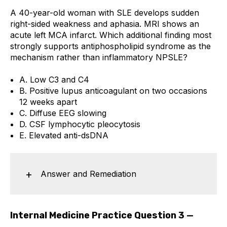
A 40-year-old woman with SLE develops sudden
right-sided weakness and aphasia. MRI shows an
acute left MCA infarct. Which additional finding most
strongly supports antiphospholipid syndrome as the
mechanism rather than inflammatory NPSLE?
A. Low C3 and C4
B. Positive lupus anticoagulant on two occasions
12 weeks apart
C. Diffuse EEG slowing
D. CSF lymphocytic pleocytosis
E. Elevated anti-dsDNA
Answer and Remediation
Internal Medicine Practice Question 3 —