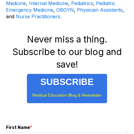
Medicine
,
Internal Medicine
,
Pediatrics
,
Pediatric
Emergency Medicine
,
OBGYN
,
Physician Assistants
,
and
Nurse Practitioners.
Never miss a thing.
Subscribe to our blog and
save!
SUBSCRIBE
Medical Education Blog & Newsletter
First Name
*