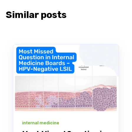
Similar posts
internal medicine