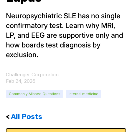
Neuropsychiatric SLE has no single
confirmatory test. Learn why MRI,
LP, and EEG are supportive only and
how boards test diagnosis by
exclusion.
Challenger Corporation
Feb 24, 2026
Commonly Missed Questions
internal medicine
<
All Posts