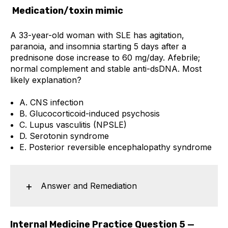
Medication/toxin mimic
A 33-year-old woman with SLE has agitation,
paranoia, and insomnia starting 5 days after a
prednisone dose increase to 60 mg/day. Afebrile;
normal complement and stable anti-dsDNA. Most
likely explanation?
A. CNS infection
B. Glucocorticoid-induced psychosis
C. Lupus vasculitis (NPSLE)
D. Serotonin syndrome
E. Posterior reversible encephalopathy syndrome
Answer and Remediation
Internal Medicine Practice Question 5 —