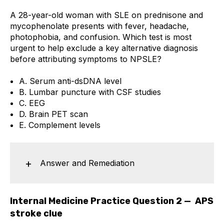
A 28-year-old woman with SLE on prednisone and
mycophenolate presents with fever, headache,
photophobia, and confusion. Which test is most
urgent to help exclude a key alternative diagnosis
before attributing symptoms to NPSLE?
A. Serum anti-dsDNA level
B. Lumbar puncture with CSF studies
C. EEG
D. Brain PET scan
E. Complement levels
Answer and Remediation
Internal Medicine Practice Question 2 — APS
stroke clue