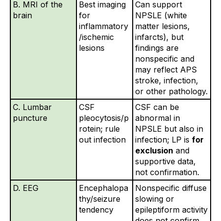
B. MRI of the
Best imaging
Can support
brain
for
NPSLE (white
inflammatory
matter lesions,
/ischemic
infarcts), but
lesions
findings are
nonspecific and
may reflect APS
stroke, infection,
or other pathology.
C. Lumbar
CSF
CSF can be
puncture
pleocytosis/p
abnormal in
rotein; rule
NPSLE but also in
out infection
infection; LP is
for
exclusion
and
supportive data,
not confirmation.
D. EEG
Encephalopa
Nonspecific diffuse
thy/seizure
slowing or
tendency
epileptiform activity
does not confirm