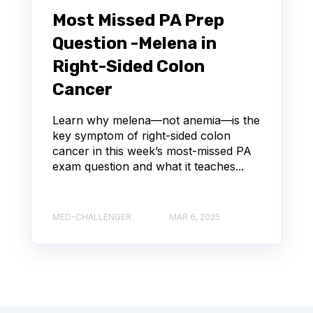
Most Missed PA Prep
Question -Melena in
Right-Sided Colon
Cancer
Learn why melena—not anemia—is the
key symptom of right-sided colon
cancer in this week’s most-missed PA
exam question and what it teaches...
MED-CHALLENGER
MAR 6, 2025