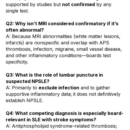
supported by studies but
not confirmed
by any
single test.
Q2: Why isn’t MRI considered confirmatory if it’s
often abnormal?
A: Because MRI abnormalities (white matter lesions,
infarcts) are nonspecific and overlap with APS
thrombosis, infection, migraine, small vessel disease,
and other inflammatory conditions—boards test
specificity.
Q3: What is the role of lumbar puncture in
suspected NPSLE?
A: Primarily to
exclude infection
and to gather
supportive inflammatory data; it does not definitively
establish NPSLE.
Q4: What competing diagnosis is especially board-
relevant in SLE with stroke symptoms?
A: Antiphospholipid syndrome–related thrombosis;