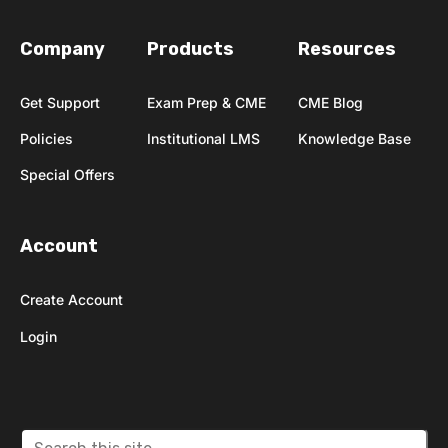
Company
Products
Resources
Get Support
Exam Prep & CME
CME Blog
Policies
Institutional LMS
Knowledge Base
Special Offers
Account
Create Account
Login