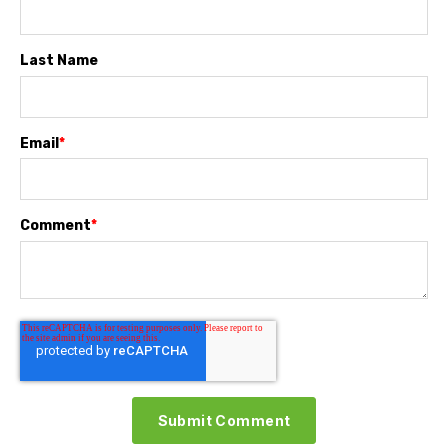
Last Name
Email
*
Comment
*