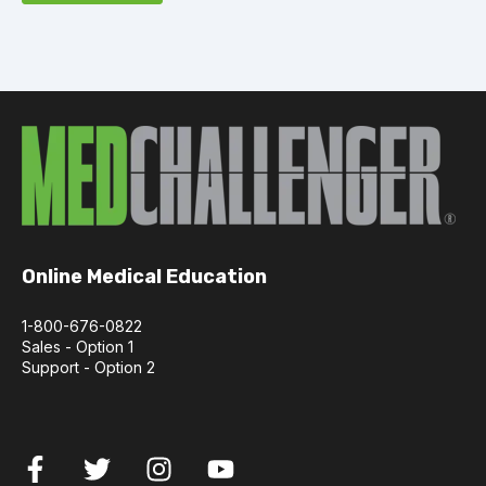
Online Medical Education
1-800-676-0822
Sales - Option 1
Support - Option 2