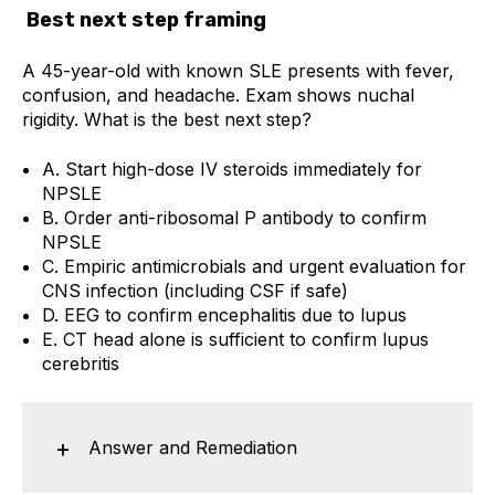
Best next step framing
A 45-year-old with known SLE presents with fever,
confusion, and headache. Exam shows nuchal
rigidity. What is the best next step?
A. Start high-dose IV steroids immediately for
NPSLE
B. Order anti-ribosomal P antibody to confirm
NPSLE
C. Empiric antimicrobials and urgent evaluation for
CNS infection (including CSF if safe)
D. EEG to confirm encephalitis due to lupus
E. CT head alone is sufficient to confirm lupus
cerebritis
Answer and Remediation