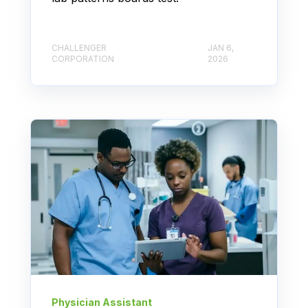
CHALLENGER
JAN 6,
CORPORATION
2026
Physician Assistant