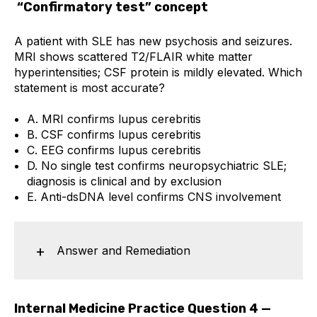
“Confirmatory test” concept
A patient with SLE has new psychosis and seizures.
MRI shows scattered T2/FLAIR white matter
hyperintensities; CSF protein is mildly elevated. Which
statement is most accurate?
A. MRI confirms lupus cerebritis
B. CSF confirms lupus cerebritis
C. EEG confirms lupus cerebritis
D. No single test confirms neuropsychiatric SLE;
diagnosis is clinical and by exclusion
E. Anti-dsDNA level confirms CNS involvement
Answer and Remediation
Internal Medicine Practice Question 4 —