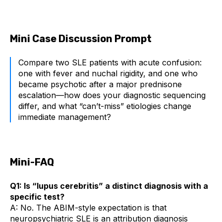
Mini Case Discussion Prompt
Compare two SLE patients with acute confusion:
one with fever and nuchal rigidity, and one who
became psychotic after a major prednisone
escalation—how does your diagnostic sequencing
differ, and what “can’t-miss” etiologies change
immediate management?
Mini-FAQ
Q1: Is “lupus cerebritis” a distinct diagnosis with a
specific test?
A: No. The ABIM-style expectation is that
neuropsychiatric SLE is an attribution diagnosis