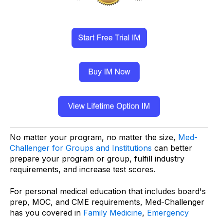
No matter your program, no matter the size,
Med-
Challenger for Groups and Institutions
can better
prepare your program or group, fulfill industry
requirements, and increase test scores.
For personal medical education that includes board's
prep, MOC, and CME requirements, Med-Challenger
has you covered in
Family Medicine
,
Emergency