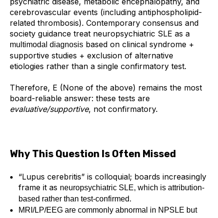
psychiatric disease, metabolic encephalopathy, and
cerebrovascular events (including antiphospholipid-
related thrombosis). Contemporary consensus and
society guidance treat neuropsychiatric SLE as a
based on clinical syndrome +
multimodal diagnosis
supportive studies + exclusion of alternative
etiologies rather than a single confirmatory test.
Therefore,
E (None of the above)
remains the most
board-reliable answer: these tests are
evaluative/supportive
, not confirmatory.
Why This Question Is Often Missed
“Lupus cerebritis” is colloquial; boards increasingly
frame it as
neuropsychiatric SLE, which is attribution-
based rather than test-confirmed.
MRI/LP/EEG are commonly abnormal in NPSLE but