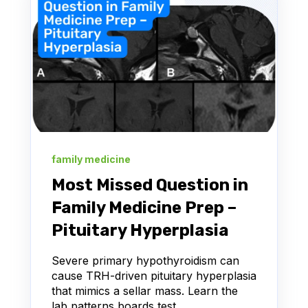
family medicine
Most Missed Question in
Family Medicine Prep –
Pituitary Hyperplasia
Severe primary hypothyroidism can
cause TRH-driven pituitary hyperplasia
that mimics a sellar mass. Learn the
lab patterns boards test.