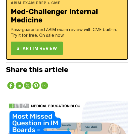
ABIM EXAM PREP + CME
Med-Challenger Internal
Medicine
Pass-guaranteed ABIM exam review with CME built-in.
Try it for free. On sale now.
START IM REVIEW
Share this article