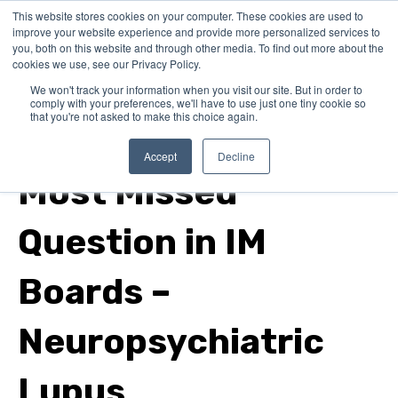
This website stores cookies on your computer. These cookies are used to
improve your website experience and provide more personalized services to
you, both on this website and through other media. To find out more about the
cookies we use, see our Privacy Policy.
We won't track your information when you visit our site. But in order to
comply with your preferences, we'll have to use just one tiny cookie so
that you're not asked to make this choice again.
internal medicine
Accept
Decline
Most Missed
Question in IM
Boards –
Neuropsychiatric
Lupus