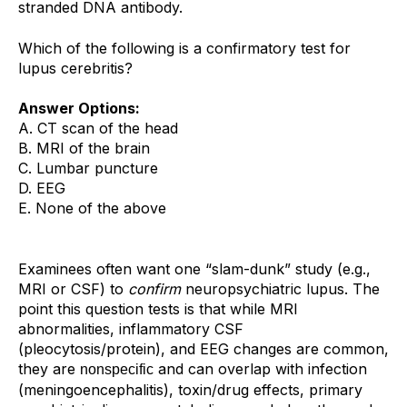
stranded DNA antibody.
Which of the following is a confirmatory test for
lupus cerebritis?
Answer Options:
A. CT scan of the head
B. MRI of the brain
C. Lumbar puncture
D. EEG
E. None of the above
Examinees often want one “slam-dunk” study (e.g.,
MRI or CSF) to
confirm
neuropsychiatric lupus. The
point this question tests is that while MRI
abnormalities, inflammatory CSF
(pleocytosis/protein), and EEG changes are common,
they are
and can overlap with infection
nonspecific
(meningoencephalitis), toxin/drug effects, primary