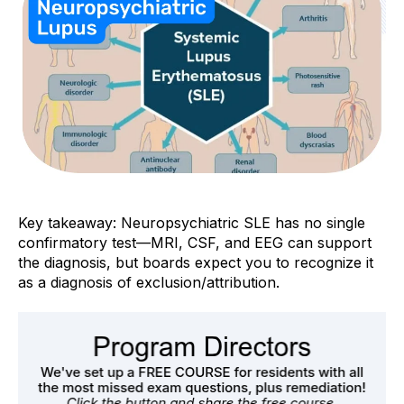
Key takeaway: Neuropsychiatric SLE has
no single
confirmatory test
—MRI, CSF, and EEG can support
the diagnosis, but boards expect you to recognize it
as a diagnosis of
exclusion/attribution
.