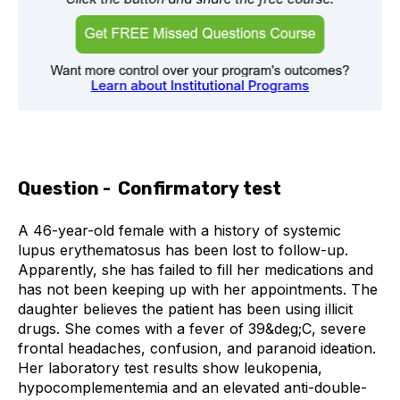
Question - Confirmatory test
A 46-year-old female with a history of systemic
lupus erythematosus has been lost to follow-up.
Apparently, she has failed to fill her medications and
has not been keeping up with her appointments. The
daughter believes the patient has been using illicit
drugs. She comes with a fever of 39&deg;C, severe
frontal headaches, confusion, and paranoid ideation.
Her laboratory test results show leukopenia,
hypocomplementemia and an elevated anti-double-