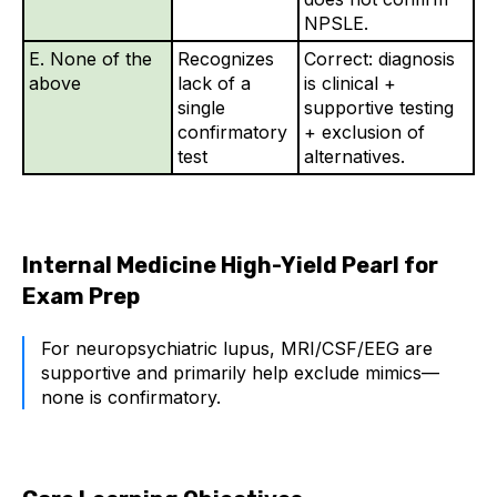
NPSLE.
E. None of the
Recognizes
Correct: diagnosis
above
lack of a
is clinical +
single
supportive testing
confirmatory
+ exclusion of
test
alternatives.
Internal Medicine High-Yield Pearl for
Exam Prep
For neuropsychiatric lupus, MRI/CSF/EEG are
supportive and primarily help exclude mimics—
none is confirmatory.