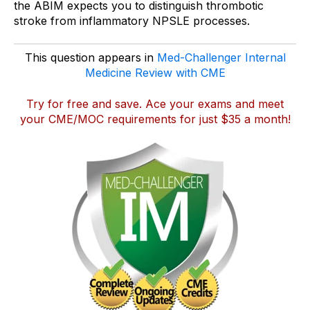
the ABIM expects you to distinguish thrombotic
stroke from inflammatory NPSLE processes.
This question appears in
Med-Challenger Internal
Medicine Review with CME
Try for free and save
. Ace your exams and meet
your CME/MOC requirements for just $35 a month!