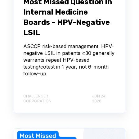
Most Missed Question in
Internal Medicine
Boards – HPV-Negative
LSIL
ASCCP risk-based management: HPV-
negative LSIL in patients ≥30 generally
warrants repeat HPV-based
testing/cotest in 1 year, not 6-month
follow-up.
CHALLENGER
JUN 24,
CORPORATION
2026