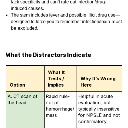
lack specificity and can’t rule out infection/drug-
induced causes.
The stem includes fever and possible illicit drug use—
must
designed to force you to remember infection/toxin
be excluded.
What the Distractors Indicate
What It
Tests /
Why It’s Wrong
Option
Implies
Here
A. CT scan of
Rapid rule-
Helpful in acute
the head
out of
evaluation, but
hemorrhage/
typically insensitive
mass
for NPSLE and not
confirmatory.