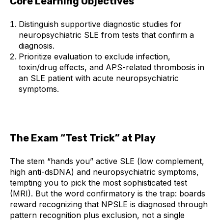
Core Learning Objectives
Distinguish supportive diagnostic studies for
neuropsychiatric SLE from tests that confirm a
diagnosis.
Prioritize evaluation to exclude infection,
toxin/drug effects, and APS-related thrombosis in
an SLE patient with acute neuropsychiatric
symptoms.
The Exam “Test Trick” at Play
The stem “hands you” active SLE (low complement,
high anti-dsDNA) and neuropsychiatric symptoms,
tempting you to pick the most sophisticated test
(MRI). But the word confirmatory is the trap: boards
reward recognizing that NPSLE is diagnosed through
pattern recognition plus exclusion, not a single