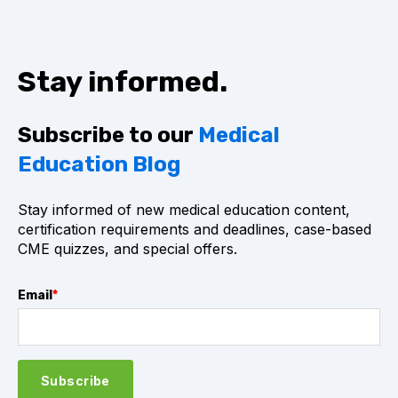
Stay informed.
Subscribe to our
Medical
Education Blog
Stay informed of new medical education content,
certification requirements and deadlines, case-based
CME quizzes, and special offers.
Email
*