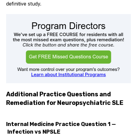
definitive study.
Additional Practice Questions and
Remediation for Neuropsychiatric SLE
Internal Medicine Practice Question 1 —
Infection vs NPSLE