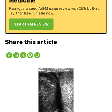
Medicine
Pass-guaranteed ABFM exam review with CME built-in.
Try it for free. On sale now.
START FM REVIEW
Share this article