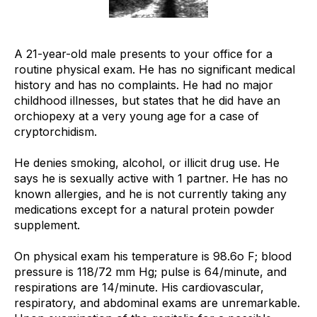
A 21-year-old male presents to your office for a
routine physical exam. He has no significant medical
history and has no complaints. He had no major
childhood illnesses, but states that he did have an
orchiopexy at a very young age for a case of
cryptorchidism.
He denies smoking, alcohol, or illicit drug use. He
says he is sexually active with 1 partner. He has no
known allergies, and he is not currently taking any
medications except for a natural protein powder
supplement.
On physical exam his temperature is 98.6o F; blood
pressure is 118/72 mm Hg; pulse is 64/minute, and
respirations are 14/minute. His cardiovascular,
respiratory, and abdominal exams are unremarkable.