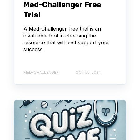
Med-Challenger Free
Trial
A Med-Challenger free trial is an
invaluable tool in choosing the
resource that will best support your
success.
MED-CHALLENGER
OCT 25, 2024