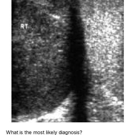
What is the most likely diagnosis?