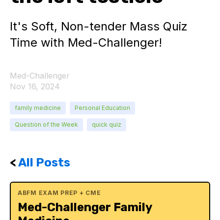
It's Soft, Non-tender Mass Quiz
Time with Med-Challenger!
Med-Challenger
Nov 16, 2024
family medicine
Personal Education
Question of the Week
quick quiz
<
All Posts
ABFM EXAM PREP + CME
Med-Challenger Family