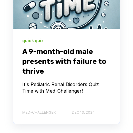
quick quiz
A 9-month-old male
presents with failure to
thrive
It's Pediatric Renal Disorders Quiz
Time with Med-Challenger!
MED-CHALLENGER
DEC 13, 2024