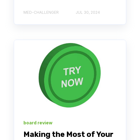
MED-CHALLENGER
JUL 30, 2024
board review
Making the Most of Your