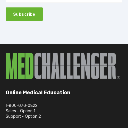
Online Medical Education
1-800-676-0822
Sales - Option 1
Support - Option 2