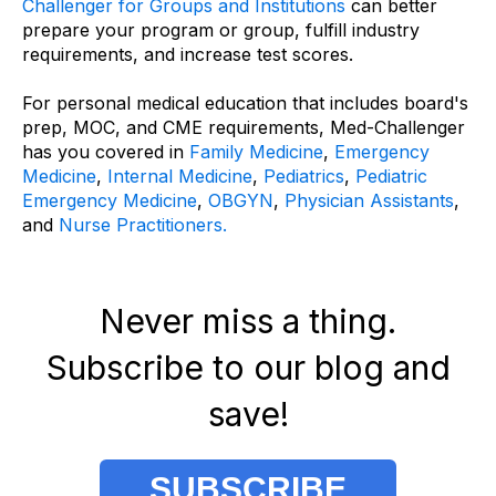
Challenger for Groups and Institutions
can better
prepare your program or group, fulfill industry
requirements, and increase test scores.
For personal medical education that includes board's
prep, MOC, and CME requirements, Med-Challenger
has you covered in
Family Medicine
,
Emergency
Medicine
,
Internal Medicine
,
Pediatrics
,
Pediatric
Emergency Medicine
,
OBGYN
,
Physician Assistants
,
and
Nurse Practitioners.
Never miss a thing.
Subscribe to our blog and
save!
SUBSCRIBE