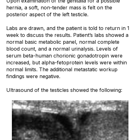
Upon examination of the genitalia for a possible
hernia, a soft, non-tender mass is felt on the
posterior aspect of the left testicle.
Labs are drawn, and the patient is told to return in 1
week to discuss the results. Patient’s labs showed a
normal basic metabolic panel, normal complete
blood count, and a normal urinalysis. Levels of
serum beta-human chorionic gonadotropin were
increased, but alpha-fetoprotein levels were within
normal limits. The additional metastatic workup
findings were negative.
Ultrasound of the testicles showed the following: