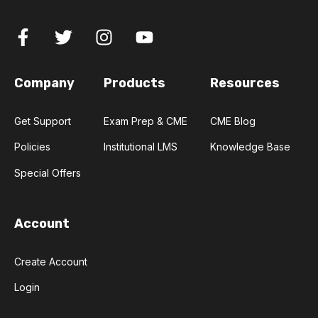
Company
Products
Resources
Get Support
Exam Prep & CME
CME Blog
Policies
Institutional LMS
Knowledge Base
Special Offers
Account
Create Account
Login