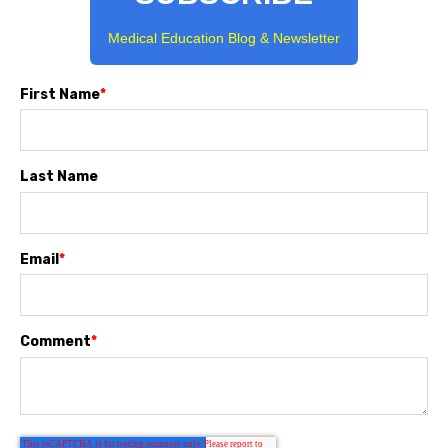
Medical Education Blog & Newsletter
First Name
*
Last Name
Email
*
Comment
*