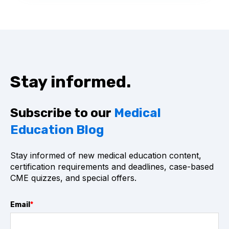
Stay informed.
Subscribe to our
Medical
Education Blog
Stay informed of new medical education content,
certification requirements and deadlines, case-based
CME quizzes, and special offers.
Email
*