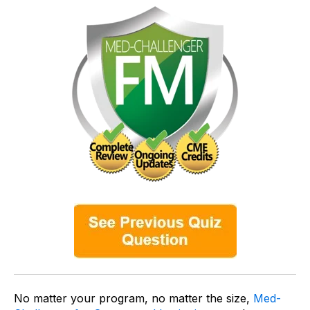
No matter your program, no matter the size,
Med-