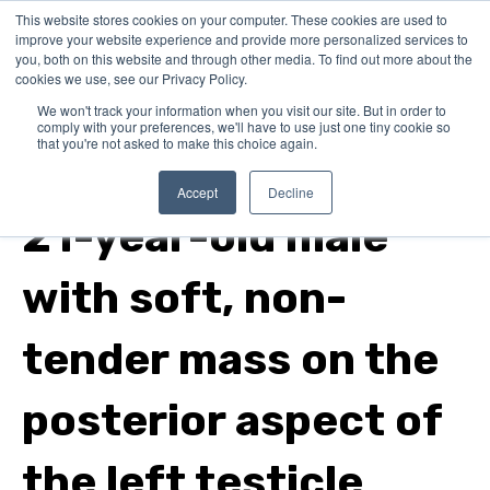
This website stores cookies on your computer. These cookies are used to
improve your website experience and provide more personalized services to
you, both on this website and through other media. To find out more about the
cookies we use, see our Privacy Policy.
We won't track your information when you visit our site. But in order to
comply with your preferences, we'll have to use just one tiny cookie so
that you're not asked to make this choice again.
family medicine
Accept
Decline
21-year-old male
with soft, non-
tender mass on the
posterior aspect of
the left testicle