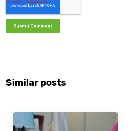
Similar posts