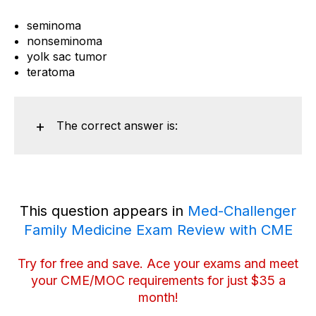
seminoma
nonseminoma
yolk sac tumor
teratoma
The correct answer is:
This question appears in
Med-Challenger
Family Medicine Exam Review with CME
Try for free and save
. Ace your exams and meet
your CME/MOC requirements for just $35 a
month!