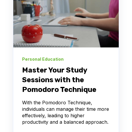
Personal Education
Master Your Study
Sessions with the
Pomodoro Technique
With the Pomodoro Technique,
individuals can manage their time more
effectively, leading to higher
productivity and a balanced approach.