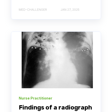
MED-CHALLENGER
JAN 27, 2025
Nurse Practitioner
Findings of a radiograph