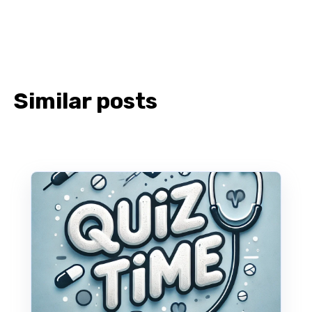
Similar posts