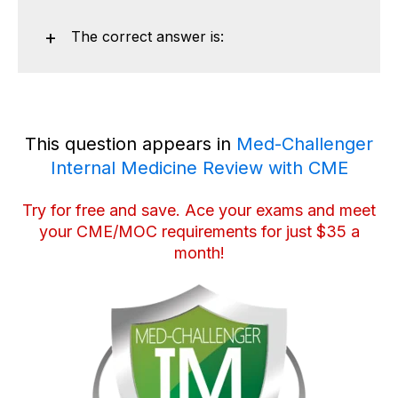
The correct answer is:
This question appears in
Med-Challenger
Internal Medicine Review with CME
Try for free and save
. Ace your exams and meet
your CME/MOC requirements for just $35 a
month!