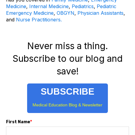
Medicine
,
Internal Medicine
,
Pediatrics
,
Pediatric
Emergency Medicine
,
OBGYN
,
Physician Assistants
,
and
Nurse Practitioners.
Never miss a thing.
Subscribe to our blog and
save!
SUBSCRIBE
Medical Education Blog & Newsletter
First Name
*