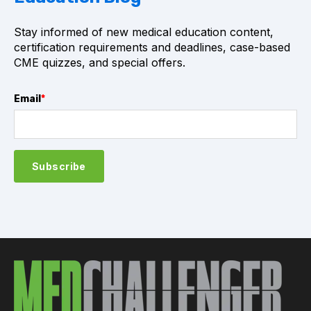
Stay informed of new medical education content,
certification requirements and deadlines, case-based
CME quizzes, and special offers.
Email
*