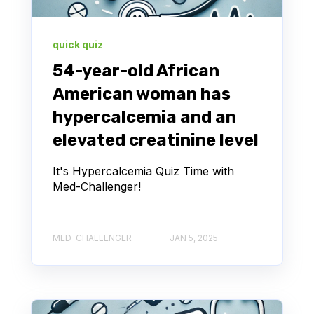
quick quiz
54-year-old African
American woman has
hypercalcemia and an
elevated creatinine level
It's Hypercalcemia Quiz Time with
Med-Challenger!
MED-CHALLENGER
JAN 5, 2025