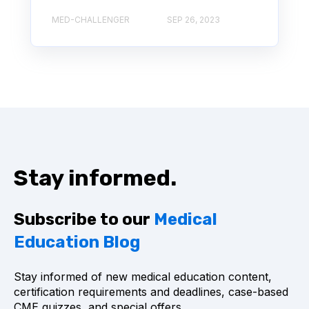
MED-CHALLENGER
SEP 26, 2023
Stay informed.
Subscribe to our
Medical
Education Blog
Stay informed of new medical education content,
certification requirements and deadlines, case-based
CME quizzes, and special offers.