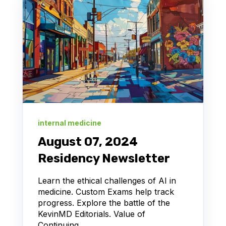
internal medicine
August 07, 2024
Residency Newsletter
Learn the ethical challenges of AI in
medicine. Custom Exams help track
progress. Explore the battle of the
KevinMD Editorials. Value of
Continuing...