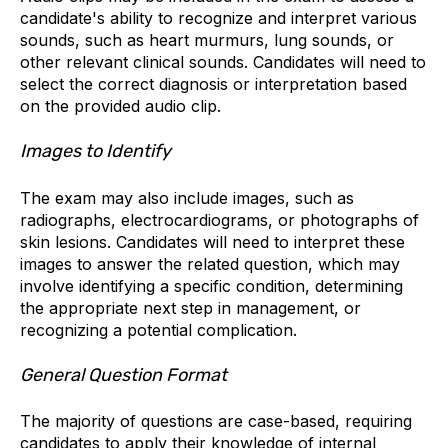
candidate's ability to recognize and interpret various
sounds, such as heart murmurs, lung sounds, or
other relevant clinical sounds. Candidates will need to
select the correct diagnosis or interpretation based
on the provided audio clip.
Images to Identify
The exam may also include images, such as
radiographs, electrocardiograms, or photographs of
skin lesions. Candidates will need to interpret these
images to answer the related question, which may
involve identifying a specific condition, determining
the appropriate next step in management, or
recognizing a potential complication.
General Question Format
The majority of questions are case-based, requiring
candidates to apply their knowledge of internal