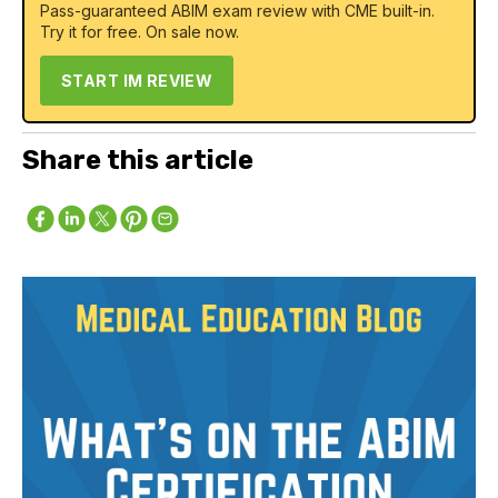
Pass-guaranteed ABIM exam review with CME built-in.
Try it for free. On sale now.
START IM REVIEW
Share this article