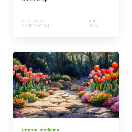
CHALLENGER
AUG 7,
CORPORATION
2024
internal medicine