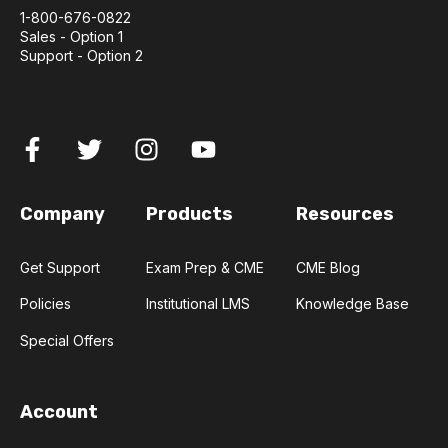
1-800-676-0822
Sales - Option 1
Support - Option 2
Company
Products
Resources
Get Support
Exam Prep & CME
CME Blog
Policies
Institutional LMS
Knowledge Base
Special Offers
Account