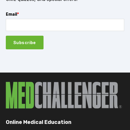
Email
*
Online Medical Education