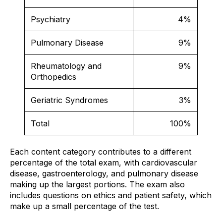
Psychiatry
4%
Pulmonary Disease
9%
Rheumatology and
9%
Orthopedics
Geriatric Syndromes
3%
Total
100%
Each content category contributes to a different
percentage of the total exam, with cardiovascular
disease, gastroenterology, and pulmonary disease
making up the largest portions. The exam also
includes questions on ethics and patient safety, which
make up a small percentage of the test.