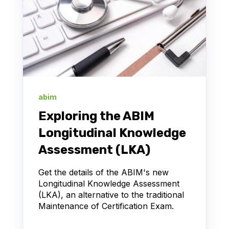
abim
Exploring the ABIM
Longitudinal Knowledge
Assessment (LKA)
Get the details of the ABIM's new
Longitudinal Knowledge Assessment
(LKA), an alternative to the traditional
Maintenance of Certification Exam.