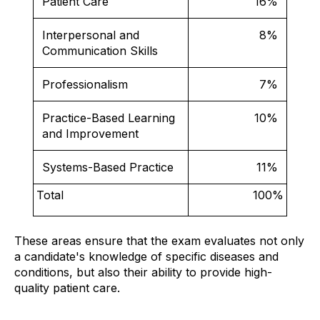
Patient Care
16%
Interpersonal and
8%
Communication Skills
Professionalism
7%
Practice-Based Learning
10%
and Improvement
Systems-Based Practice
11%
Total
100%
These areas ensure that the exam evaluates not only
a candidate's knowledge of specific diseases and
conditions, but also their ability to provide high-
quality patient care.