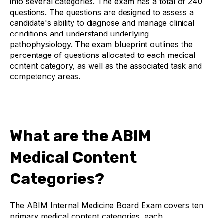
into several categories. The exam has a total of 240
questions. The questions are designed to assess a
candidate's ability to diagnose and manage clinical
conditions and understand underlying
pathophysiology. The exam blueprint outlines the
percentage of questions allocated to each medical
content category, as well as the associated task and
competency areas.
What are the ABIM
Medical Content
Categories?
The ABIM Internal Medicine Board Exam covers ten
primary medical content categories, each