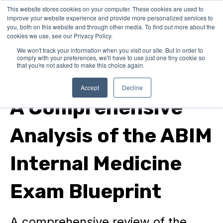
This website stores cookies on your computer. These cookies are used to
improve your website experience and provide more personalized services to
you, both on this website and through other media. To find out more about the
cookies we use, see our Privacy Policy.
We won't track your information when you visit our site. But in order to
comply with your preferences, we'll have to use just one tiny cookie so
that you're not asked to make this choice again.
internal medicine
Accept
Decline
A Comprehensive
Analysis of the ABIM
Internal Medicine
Exam Blueprint
A comprehensive review of the