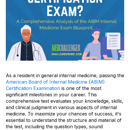
As a resident in general internal medicine, passing the
American Board of Internal Medicine (ABIM)
Certification Examination
is one of the most
significant milestones in your career. This
comprehensive test evaluates your knowledge, skills,
and clinical judgment in various aspects of internal
medicine. To maximize your chances of success, it's
essential to understand the structure and material of
the test, including the question types, sound