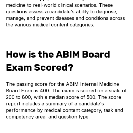
medicine to real-world clinical scenarios. These
questions assess a candidate's ability to diagnose,
manage, and prevent diseases and conditions across
the various medical content categories.
How is the ABIM Board
Exam Scored?
The passing score for the ABIM Internal Medicine
Board Exam is 400. The exam is scored on a scale of
200 to 800, with a median score of 500. The score
report includes a summary of a candidate's
performance by medical content category, task and
competency area, and question type.