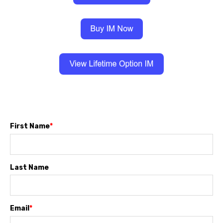
First Name
*
Last Name
Email
*