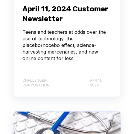
April 11, 2024 Customer
Newsletter
Teens and teachers at odds over the
use of technology, the
placebo/nocebo effect, science-
harvesting mercenaries, and new
online content for less
CHALLENGER
APR 11,
CORPORATION
2024