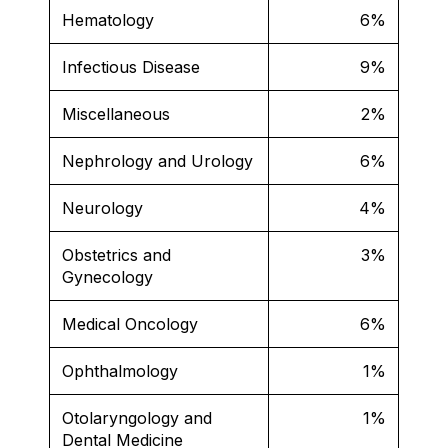
Hematology
6%
Infectious Disease
9%
Miscellaneous
2%
Nephrology and Urology
6%
Neurology
4%
Obstetrics and
3%
Gynecology
Medical Oncology
6%
Ophthalmology
1%
Otolaryngology and
1%
Dental Medicine