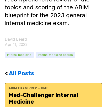
topics and scoring of the ABIM
blueprint for the 2023 general
internal medicine exam.
David Beard
Apr 11, 2023
internal medicine
internal medicine boards
<
All Posts
ABIM EXAM PREP + CME
Med-Challenger Internal
Medicine