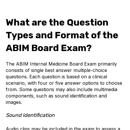
What are the Question
Types and Format of the
ABIM Board Exam?
The ABIM Internal Medicine Board Exam primarily
consists of single best answer multiple-choice
questions. Each question is based on a clinical
scenario, with four or five answer options to choose
from. Some questions may also include multimedia
components, such as sound identification and
images.
Sound Identification
Audio clips may be included in the exam to assess a