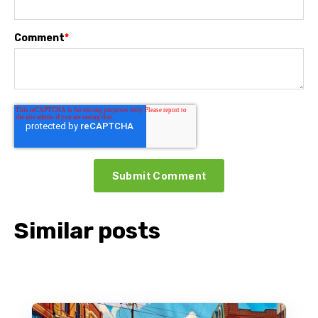
Comment
*
Similar posts