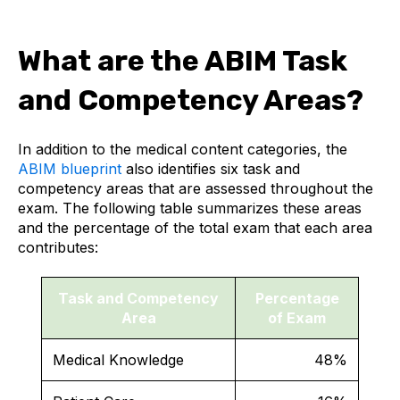
What are the ABIM Task
and Competency Areas?
In addition to the medical content categories, the
ABIM blueprint
also identifies six task and
competency areas that are assessed throughout the
exam. The following table summarizes these areas
and the percentage of the total exam that each area
contributes:
Task and Competency
Percentage
Area
of Exam
Medical Knowledge
48%