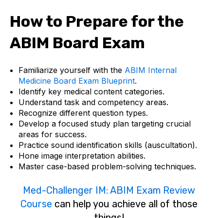
How to Prepare for the
ABIM Board Exam
Familiarize yourself with the
ABIM Internal
Medicine Board Exam Blueprint
.
Identify key medical content categories.
Understand task and competency areas.
Recognize different question types.
Develop a focused study plan targeting crucial
areas for success.
Practice sound identification skills (auscultation).
Hone image interpretation abilities.
Master case-based problem-solving techniques.
Med-Challenger IM: ABIM Exam Review
Course
can help you achieve all of those
things!