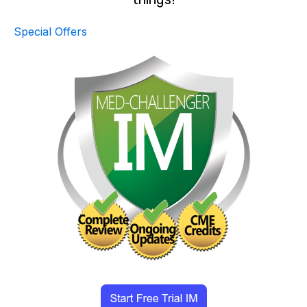
Special Offers