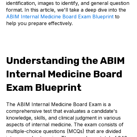
identification, images to identify, and general question
format. In this article, we'll take a deep dive into the
ABIM Internal Medicine Board Exam Blueprint
to
help you prepare effectively.
Understanding the ABIM
Internal Medicine Board
Exam Blueprint
The ABIM Internal Medicine Board Exam is a
comprehensive test that evaluates a candidate's
knowledge, skills, and clinical judgment in various
aspects of internal medicine. The exam consists of
multiple-choice questions (MCQs) that are divided