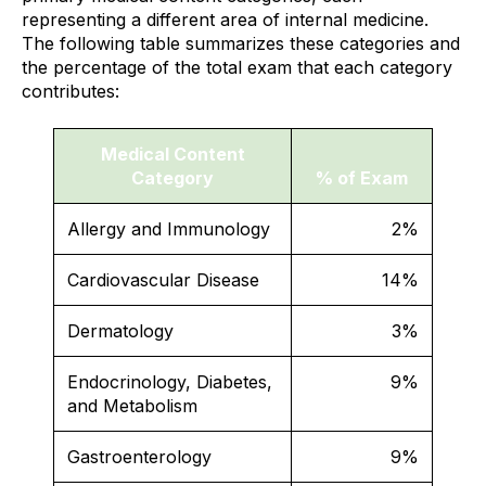
representing a different area of internal medicine.
The following table summarizes these categories and
the percentage of the total exam that each category
contributes:
Medical Content
Category
% of Exam
Allergy and Immunology
2%
Cardiovascular Disease
14%
Dermatology
3%
Endocrinology, Diabetes,
9%
and Metabolism
Gastroenterology
9%