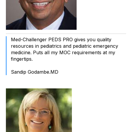
Med-Challenger PEDS PRO gives you quality
resources in pediatrics and pediatric emergency
medicine. Puts all my MOC requirements at my
fingertips.
Sandip Godambe.MD