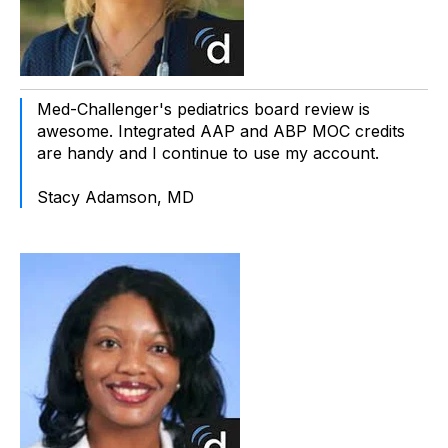
Med-Challenger's pediatrics board review is
awesome. Integrated AAP and ABP MOC credits
are handy and I continue to use my account.
Stacy Adamson, MD