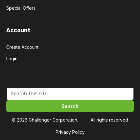
Special Offers
Account
Create Account
Login
Search
© 2026 Challenger Corporation.
All rights reserved
Privacy Policy