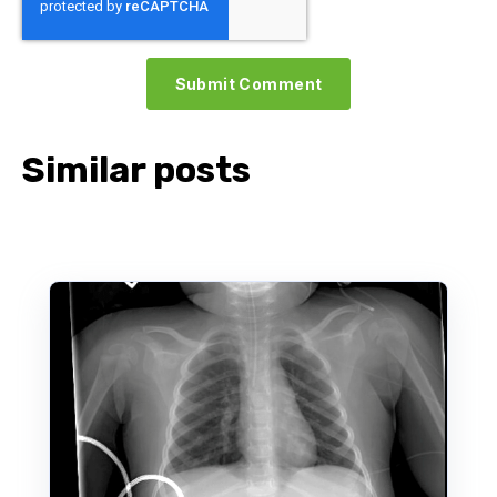
Similar posts