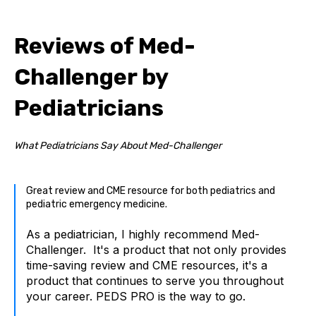
Reviews of Med-
Challenger by
Pediatricians
What Pediatricians Say About Med-Challenger
Great review and CME resource for both pediatrics and
pediatric emergency medicine.
As a pediatrician, I highly recommend Med-
Challenger. It's a product that not only provides
time-saving review and CME resources, it's a
product that continues to serve you throughout
your career. PEDS PRO is the way to go.