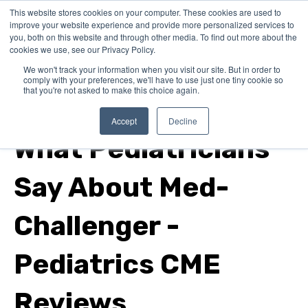
This website stores cookies on your computer. These cookies are used to
improve your website experience and provide more personalized services to
you, both on this website and through other media. To find out more about the
cookies we use, see our Privacy Policy.
We won't track your information when you visit our site. But in order to
comply with your preferences, we'll have to use just one tiny cookie so
that you're not asked to make this choice again.
pediatric emergency medicine
Accept
Decline
What Pediatricians
Say About Med-
Challenger -
Pediatrics CME
Reviews