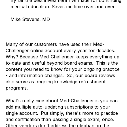
By far the best investment I've made for continuing
medical education. Saves me time over and over.
Mike Stevens, MD
Many of our customers have used their Med-
Challenger online account every year for decades.
Why? Because Med-Challenger keeps everything up-
to-date and usef
ul beyond
board exams. This is the
content you need to know for your ongoing practice
- and information changes. So, our board reviews
also serve as ongoing knowledge refreshment
programs.
What's really nice about Med-Challenger is you can
add multiple auto-updating subscriptions to your
single account. Put simply, there's more to practice
and certification than passing a single exam, once.
Other vendors don't address the elephant in the