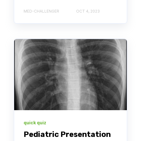
MED-CHALLENGER
OCT 4, 2023
quick quiz
Pediatric Presentation