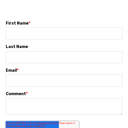
First Name
*
Last Name
Email
*
Comment
*