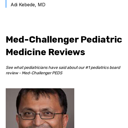
Adi Kebede, MD
Med-Challenger Pediatric
Medicine Reviews
See what pediatricians have said about our #1 pediatrics board
review - Med-Challenger PEDS