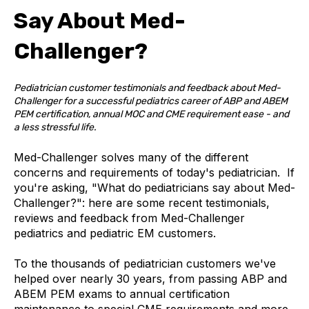
Say About Med-
Challenger?
Pediatrician customer testimonials and feedback about Med-
Challenger for a successful pediatrics career of ABP and ABEM
PEM certification, annual MOC and CME requirement ease - and
a less stressful life.
Med-Challenger solves many of the different
concerns and requirements of today's pediatrician. If
you're asking, "What do
pediatricians say about Med-
Challenger?": h
ere are some recent testimonials,
reviews and feedback from Med-Challenger
pediatrics and pediatric EM customers.
To the thousands of pediatrician customers we've
helped over nearly 30 years, from passing ABP and
ABEM PEM exams to annual certification
maintenance to special CME requirements and more,