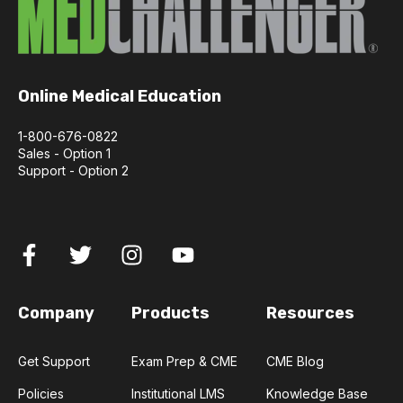
Online Medical Education
1-800-676-0822
Sales - Option 1
Support - Option 2
Company
Products
Resources
Get Support
Exam Prep & CME
CME Blog
Policies
Institutional LMS
Knowledge Base