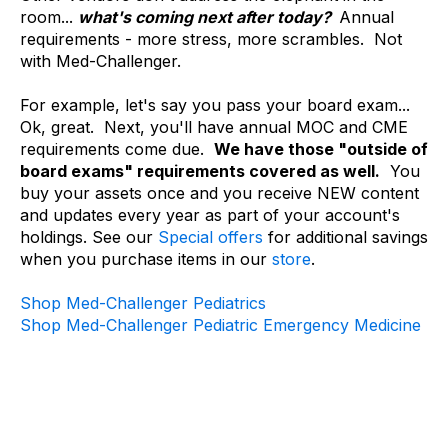
room...
what's coming next after today?
Annual
requirements - more stress, more scrambles. Not
with Med-Challenger.
For example, let's say you pass your board exam...
Ok, great. Next, you'll have annual MOC and CME
requirements come due.
We have those "outside of
board exams" requirements covered as well.
You
buy your assets once and you receive NEW content
and updates every year as part of your account's
holdings. See our
Special offers
for additional savings
when you purchase items in our
store
.
Shop Med-Challenger Pediatrics
Shop Med-Challenger Pediatric Emergency Medicine