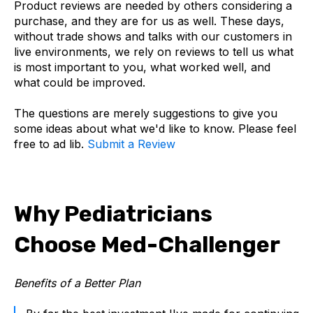
Product reviews are needed by others considering a
purchase, and they are for us as well. These days,
without trade shows and talks with our customers in
live environments, we rely on reviews to tell us what
is most important to you, what worked well, and
what could be improved.
The questions are merely suggestions to give you
some ideas about what we'd like to know. Please feel
free to ad lib.
Submit a Review
Why Pediatricians
Choose Med-Challenger
Benefits of a Better Plan