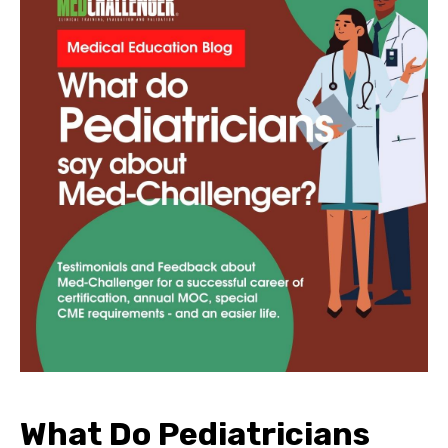
What Do Pediatricians