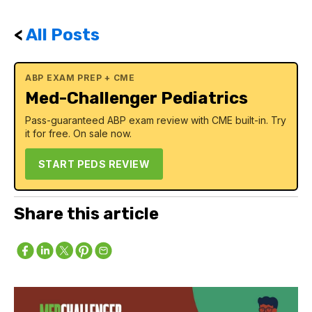
<
All Posts
ABP EXAM PREP + CME
Med-Challenger Pediatrics
Pass-guaranteed ABP exam review with CME built-in. Try
it for free. On sale now.
START PEDS REVIEW
Share this article