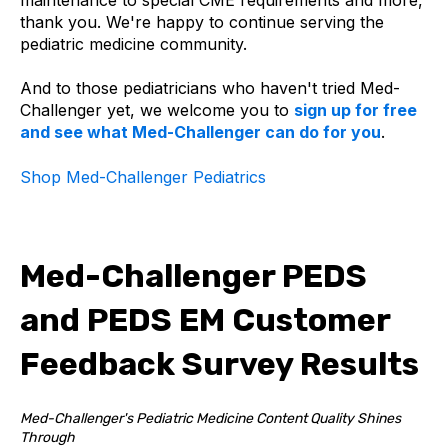
thank you. We're happy to continue serving the
pediatric medicine community.
And to those pediatricians who haven't tried Med-
Challenger yet, we welcome you to
sign up for free
and see what Med-Challenger can do for you
.
Shop Med-Challenger Pediatrics
Med-Challenger PEDS
and PEDS EM Customer
Feedback Survey Results
Med-Challenger's Pediatric Medicine Content Quality Shines
Through