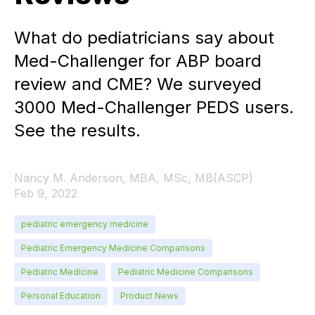
What do pediatricians say about
Med-Challenger for ABP board
review and CME? We surveyed
3000 Med-Challenger PEDS users.
See the results.
Nancy M. Anderson, MBA, MSc, MB(ASCP)
Feb 9, 2022
pediatric emergency medicine
Pediatric Emergency Medicine Comparisons
Pediatric Medicine
Pediatric Medicine Comparisons
Personal Education
Product News