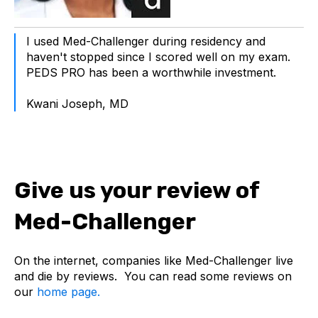
I used Med-Challenger during residency and
haven't stopped since I scored well on my exam.
PEDS PRO has been a worthwhile investment.
Kwani Joseph, MD
Give us your review of
Med-Challenger
On the internet, companies like Med-Challenger live
and die by reviews. You can read some reviews on
our
home page.