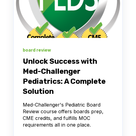
board review
Unlock Success with
Med-Challenger
Pediatrics: A Complete
Solution
Med-Challenger's Pediatric Board
Review course offers boards prep,
CME credits, and fulfills MOC
requirements all in one place.