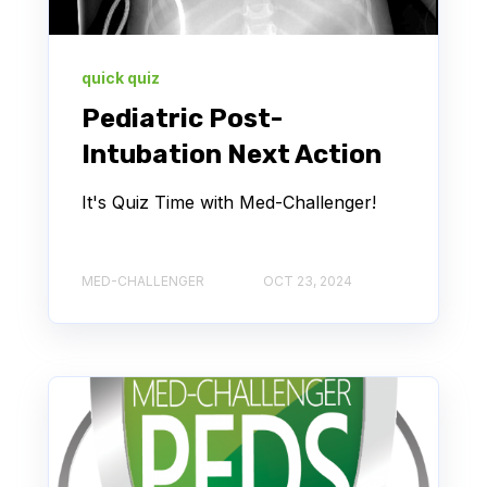
quick quiz
Pediatric Post-
Intubation Next Action
It's Quiz Time with Med-Challenger!
MED-CHALLENGER
OCT 23, 2024