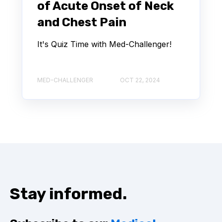
of Acute Onset of Neck
and Chest Pain
It's Quiz Time with Med-Challenger!
MED-CHALLENGER
OCT 22, 2024
Stay informed.