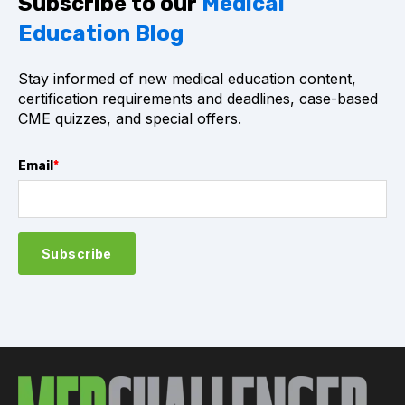
Subscribe to our
Medical
Education Blog
Stay informed of new medical education content,
certification requirements and deadlines, case-based
CME quizzes, and special offers.
Email
*