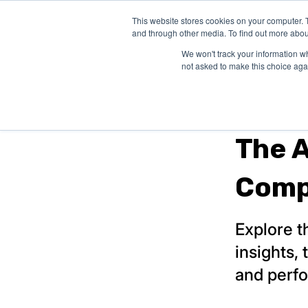
This website stores cookies on your computer. 
SHOP EXAM 
and through other media. To find out more abou
We won't track your information whe
not asked to make this choice aga
board review
The 
Comp
Explore t
insights,
and perf