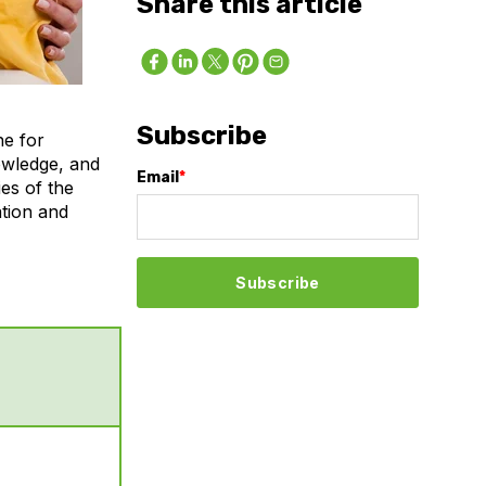
Share this article
Subscribe
ne for
nowledge, and
Email
*
ies of the
ation and