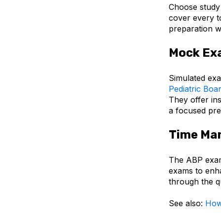
Choose study 
cover every t
preparation w
Mock Ex
Simulated exa
Pediatric Boa
They offer in
a focused pre
Time Ma
The ABP exam 
exams to enha
through the qu
See also:
How