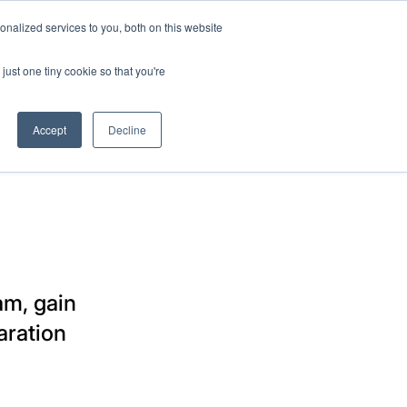
nalized services to you, both on this website
SUPPORT
SIGN IN
just one tiny cookie so that you're
Accept
Decline
am, gain
aration