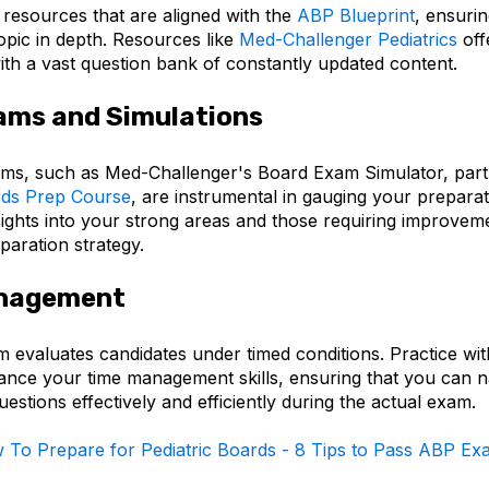
resources that are aligned with the
ABP Blueprint
, ensuri
opic in depth. Resources like
Med-Challenger Pediatrics
off
ith a vast question bank of constantly updated content.
ams and Simulations
ms, such as Med-Challenger's Board Exam Simulator, part
rds Prep Course
, are instrumental in gauging your preparati
sights into your strong areas and those requiring improvem
paration strategy.
nagement
evaluates candidates under timed conditions. Practice wi
nce your time management skills, ensuring that you can n
estions effectively and efficiently during the actual exam.
 To Prepare for Pediatric Boards - 8 Tips to Pass ABP Ex