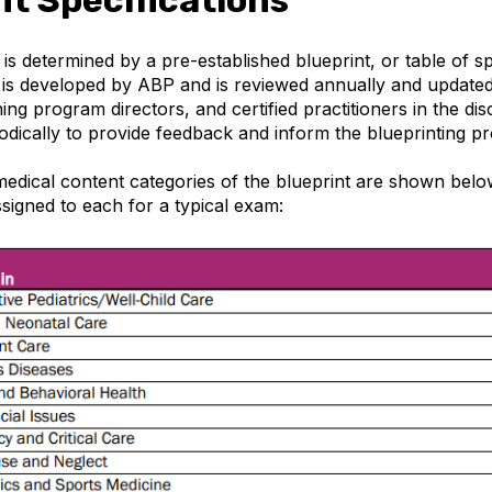
s determined by a pre-established blueprint, or table of sp
 is developed by ABP and is reviewed annually and update
ning program directors, and certified practitioners in the dis
odically to provide feedback and inform the blueprinting pr
edical content categories of the blueprint are shown below
signed to each for a typical exam: