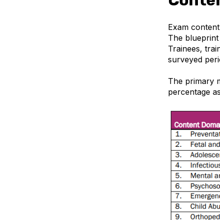
Exam content i
The blueprint
Trainees, trai
surveyed peri
The primary m
percentage as