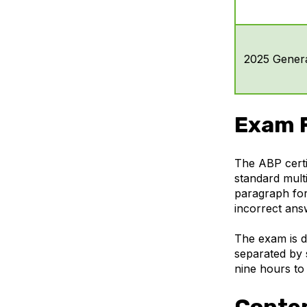
2025 Genera
Exam 
The ABP certi
standard mult
paragraph for
incorrect ans
The exam is d
separated by 
nine hours to
Conten