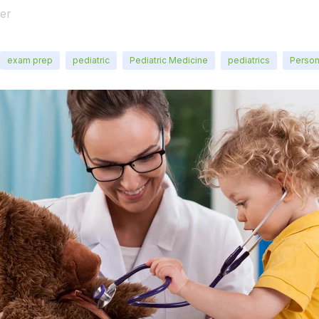
er
exam prep
pediatric
Pediatric Medicine
pediatrics
Person