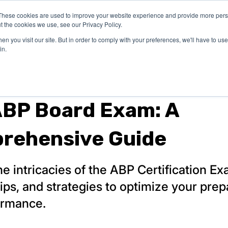
These cookies are used to improve your website experience and provide more perso
PREP & CME
INSTITUTIONS
BLOG
t the cookies we use, see our Privacy Policy.
n you visit our site. But in order to comply with your preferences, we'll have to use 
in.
ABP Board Exam: A
rehensive Guide
he intricacies of the ABP Certification Ex
 tips, and strategies to optimize your prep
ormance.