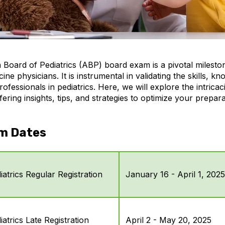
Board of Pediatrics (ABP) board exam is a pivotal milesto
cine physicians. It is instrumental in validating the skills, k
rofessionals in pediatrics. Here, we will explore the intricac
ring insights, tips, and strategies to optimize your prepar
m Dates
atrics Regular Registration
January 16 - April 1, 2025
atrics Late Registration
April 2 - May 20, 2025