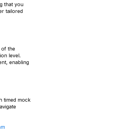
ng that you
er tailored
 of the
on level.
ent, enabling
th timed mock
avigate
am