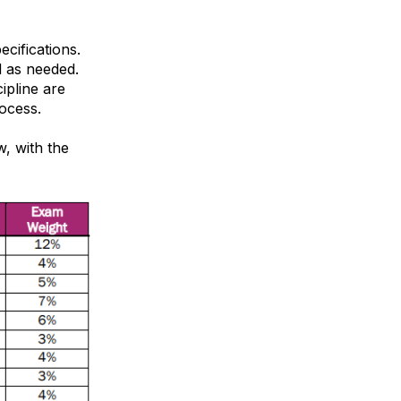
ecifications.
d as needed.
cipline are
ocess.
, with the