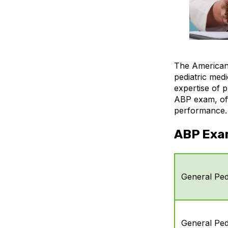
The American 
pediatric medi
expertise of p
ABP exam, offe
performance.
ABP Exa
General Pedi
General Pedi