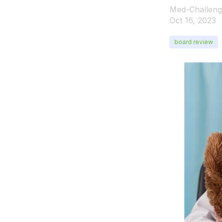
Med-Challeng
Oct 16, 2023
board review