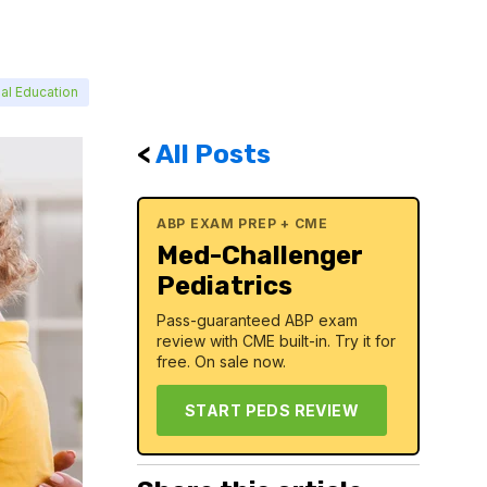
al Education
<
All Posts
ABP EXAM PREP + CME
Med-Challenger
Pediatrics
Pass-guaranteed ABP exam
review with CME built-in. Try it for
free. On sale now.
START PEDS REVIEW