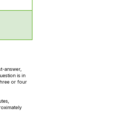
st-answer,
uestion is in
hree or four
utes,
roximately