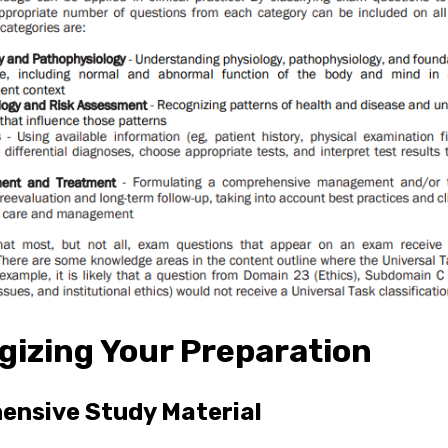
gizing Your Preparation
nsive Study Material