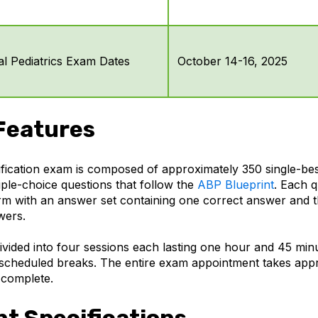
l Pediatrics Exam Dates
October 14-16, 2025
Features
fication exam is composed of approximately 350 single-be
iple-choice questions that follow the
ABP Blueprint
. Each q
m with an answer set containing one correct answer and t
wers.
ivided into four sessions each lasting one hour and 45 min
scheduled breaks. The entire exam appointment takes app
 complete.
t Specifications