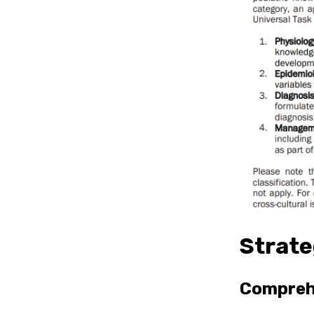
Strate
Comprehe