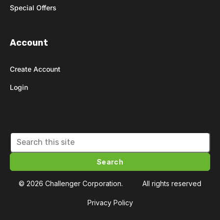
Special Offers
Account
Create Account
Login
Search
© 2026 Challenger Corporation.
All rights reserved
Privacy Policy