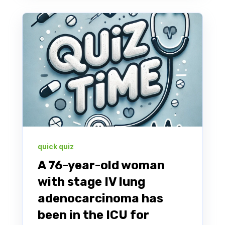
quick quiz
A 76-year-old woman
with stage IV lung
adenocarcinoma has
been in the ICU for