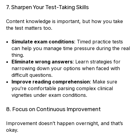
7. Sharpen Your Test-Taking Skills
Content knowledge is important, but how you take
the test matters too.
Simulate exam conditions
: Timed practice tests
can help you manage time pressure during the real
thing.
Eliminate wrong answers
: Learn strategies for
narrowing down your options when faced with
difficult questions.
Improve reading comprehension
: Make sure
you’re comfortable parsing complex clinical
vignettes under exam conditions.
8. Focus on Continuous Improvement
Improvement doesn’t happen overnight, and that’s
okay.