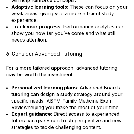
will help reinforce concepts.
Adaptive learning tools
: These can focus on your
weak areas, giving you a more efficient study
experience.
Track your progress
: Performance analytics can
show you how far you’ve come and what still
needs attention.
6. Consider Advanced Tutoring
For a more tailored approach, advanced tutoring
may be worth the investment.
Personalized learning plans
: Advanced Boards
tutoring can design a study strategy around your
specific needs, ABFM Family Medicine Exam
Reviewhelping you make the most of your time.
Expert guidance
: Direct access to experienced
tutors can give you a fresh perspective and new
strategies to tackle challenging content.