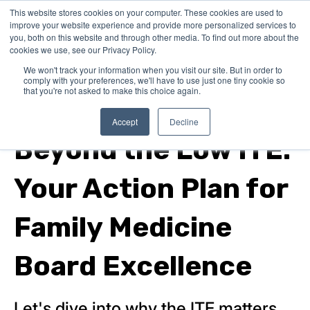
This website stores cookies on your computer. These cookies are used to
improve your website experience and provide more personalized services to
you, both on this website and through other media. To find out more about the
cookies we use, see our Privacy Policy.
We won't track your information when you visit our site. But in order to
comply with your preferences, we'll have to use just one tiny cookie so
that you're not asked to make this choice again.
family medicine boards
Accept
Decline
Beyond the Low ITE:
Your Action Plan for
Family Medicine
Board Excellence
Let's dive into why the ITE matters