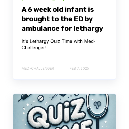
A 6 week old infant is
brought to the ED by
ambulance for lethargy
It's Lethargy Quiz Time with Med-
Challenger!
MED-CHALLENGER
FEB 7, 2025