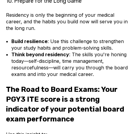
10. Prepare for the Long Game
Residency is only the beginning of your medical
career, and the habits you build now will serve you in
the long run.
Build resilience
: Use this challenge to strengthen
your study habits and problem-solving skills.
Think beyond residency
: The skills you're honing
today—self-discipline, time management,
resourcefulness—will carry you through the board
exams and into your medical career.
The Road to Board Exams: Your
PGY3 ITE score is a strong
indicator of your potential board
exam performance