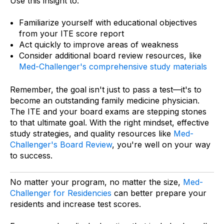
Use this insight to:
Familiarize yourself with educational objectives
from your ITE score report
Act quickly to improve areas of weakness
Consider additional board review resources, like
Med-Challenger's comprehensive study materials
Remember, the goal isn't just to pass a test—it's to
become an outstanding family medicine physician.
The ITE and your board exams are stepping stones
to that ultimate goal. With the right mindset, effective
study strategies, and quality resources like
Med-
Challenger's Board Review
, you're well on your way
to success.
No matter your program, no matter the size,
Med-
Challenger for Residencies
can better prepare your
residents and increase test scores.