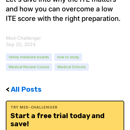
and how you can overcome a low
ITE score with the right preparation.
Med-Challenger
Sep 20, 2024
family medicine boards
how to study
Medical Review Course
Medical Schools
<
All Posts
TRY MED-CHALLENGER
Start a free trial today and
save!