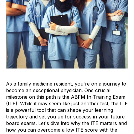
As a family medicine resident, you're on a journey to
become an exceptional physician. One crucial
milestone on this path is the ABFM In-Training Exam
(ITE). While it may seem like just another test, the ITE
is a powerful tool that can shape your learning
trajectory and set you up for success in your future
board exams. Let's dive into why the ITE matters and
how you can overcome a low ITE score with the