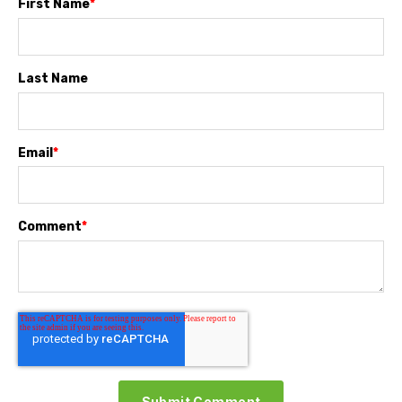
First Name
*
Last Name
Email
*
Comment
*