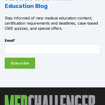
Education Blog
Stay informed of new medical education content,
certification requirements and deadlines, case-based
CME quizzes, and special offers.
Email
*