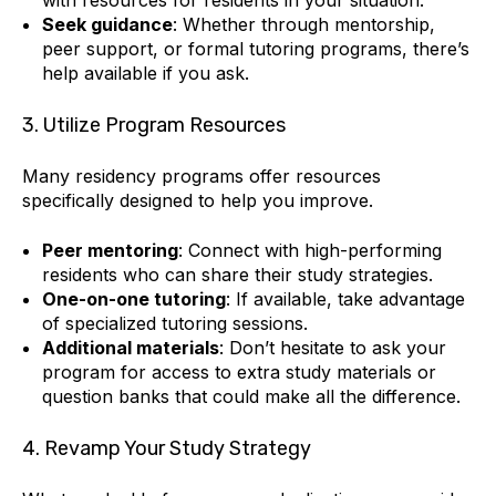
Seek guidance
: Whether through mentorship,
peer support, or formal tutoring programs, there’s
help available if you ask.
3. Utilize Program Resources
Many residency programs offer resources
specifically designed to help you improve.
Peer mentoring
: Connect with high-performing
residents who can share their study strategies.
One-on-one tutoring
: If available, take advantage
of specialized tutoring sessions.
Additional materials
: Don’t hesitate to ask your
program for access to extra study materials or
question banks that could make all the difference.
4. Revamp Your Study Strategy