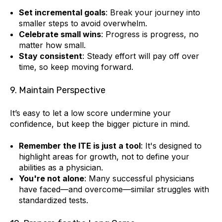
Set incremental goals
: Break your journey into
smaller steps to avoid overwhelm.
Celebrate small wins
: Progress is progress, no
matter how small.
Stay consistent
: Steady effort will pay off over
time, so keep moving forward.
9. Maintain Perspective
It’s easy to let a low score undermine your
confidence, but keep the bigger picture in mind.
Remember the ITE is just a tool
: It's designed to
highlight areas for growth, not to define your
abilities as a physician.
You're not alone
: Many successful physicians
have faced—and overcome—similar struggles with
standardized tests.