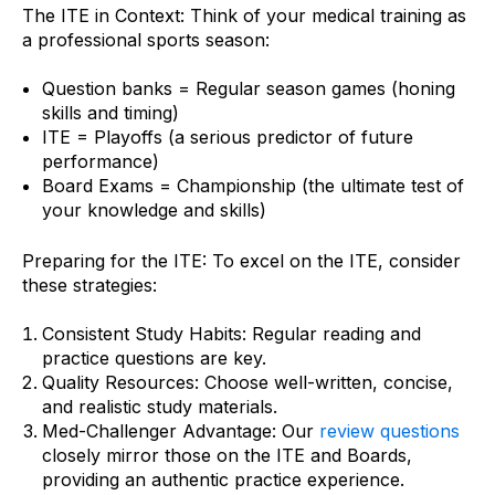
The ITE in Context: Think of your medical training as
a professional sports season:
Question banks = Regular season games (honing
skills and timing)
ITE = Playoffs (a serious predictor of future
performance)
Board Exams = Championship (the ultimate test of
your knowledge and skills)
Preparing for the ITE: To excel on the ITE, consider
these strategies:
Consistent Study Habits: Regular reading and
practice questions are key.
Quality Resources: Choose well-written, concise,
and realistic study materials.
Med-Challenger Advantage: Our
review questions
closely mirror those on the ITE and Boards,
providing an authentic practice experience.