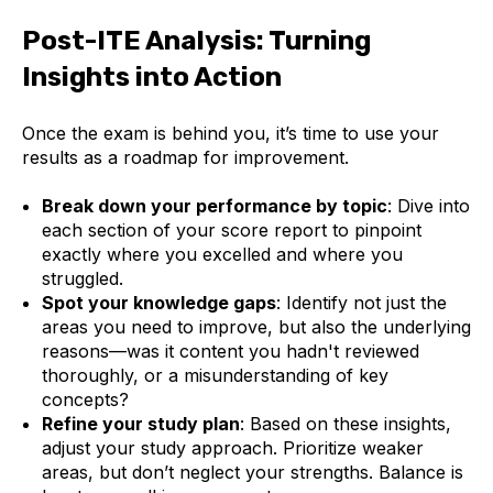
Post-ITE Analysis: Turning
Insights into Action
Once the exam is behind you, it’s time to use your
results as a roadmap for improvement.
Break down your performance by topic
: Dive into
each section of your score report to pinpoint
exactly where you excelled and where you
struggled.
Spot your knowledge gaps
: Identify not just the
areas you need to improve, but also the underlying
reasons—was it content you hadn't reviewed
thoroughly, or a misunderstanding of key
concepts?
Refine your study plan
: Based on these insights,
adjust your study approach. Prioritize weaker
areas, but don’t neglect your strengths. Balance is