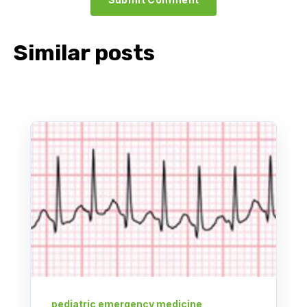
Similar posts
pediatric emergency medicine