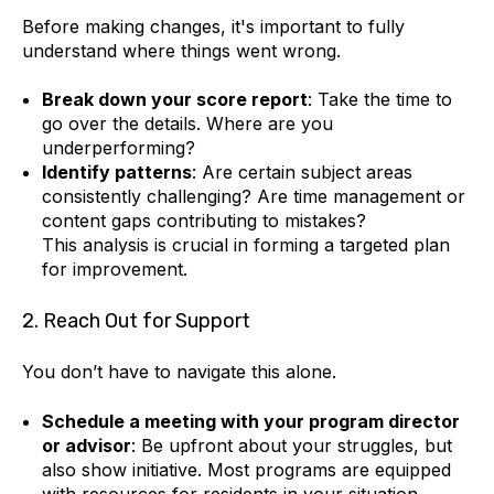
Before making changes, it's important to fully
understand where things went wrong.
Break down your score report
: Take the time to
go over the details. Where are you
underperforming?
Identify patterns
: Are certain subject areas
consistently challenging? Are time management or
content gaps contributing to mistakes?
This analysis is crucial in forming a targeted plan
for improvement.
2. Reach Out for Support
You don’t have to navigate this alone.
Schedule a meeting with your program director
or advisor
: Be upfront about your struggles, but
also show initiative. Most programs are equipped
with resources for residents in your situation.