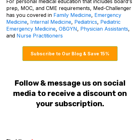
For personal medical education that includes board's
prep, MOC, and CME requirements, Med-Challenger
has you covered in
Family Medicine
,
Emergency
Medicine
,
Internal Medicine
,
Pediatrics
,
Pediatric
Emergency Medicine
,
OBGYN
,
Physician Assistants
,
and
Nurse Practitioners
Subscribe to Our Blog & Save 15%
Follow & message us on social
media to receive a discount on
your subscription.