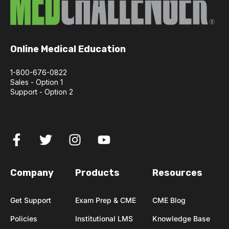
Online Medical Education
1-800-676-0822
Sales - Option 1
Support - Option 2
Company
Products
Resources
Get Support
Exam Prep & CME
CME Blog
Policies
Institutional LMS
Knowledge Base