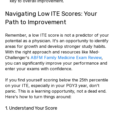
key to overall improvement.
Navigating Low ITE Scores: Your
Path to Improvement
Remember, a low ITE score is not a predictor of your
potential as a physician. It's an opportunity to identify
areas for growth and develop stronger study habits.
With the right approach and resources like Med-
Challenger's
ABFM Family Medicine Exam Review
,
you can significantly improve your performance and
enter your exams with confidence.
If you find yourself scoring below the 25th percentile
on your ITE, especially in your PGY3 year, don't
panic. This is a learning opportunity, not a dead end.
Here's how to turn things around:
1.
Understand Your Score