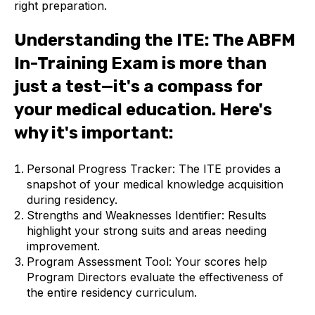
right preparation.
Understanding the ITE: The ABFM
In-Training Exam is more than
just a test—it's a compass for
your medical education. Here's
why it's important:
Personal Progress Tracker: The ITE provides a
snapshot of your medical knowledge acquisition
during residency.
Strengths and Weaknesses Identifier: Results
highlight your strong suits and areas needing
improvement.
Program Assessment Tool: Your scores help
Program Directors evaluate the effectiveness of
the entire residency curriculum.