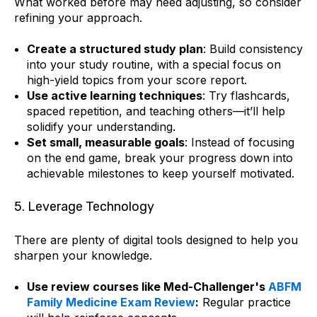
What worked before may need adjusting, so consider
refining your approach.
Create a structured study plan
: Build consistency
into your study routine, with a special focus on
high-yield topics from your score report.
Use active learning techniques
: Try flashcards,
spaced repetition, and teaching others—it’ll help
solidify your understanding.
Set small, measurable goals
: Instead of focusing
on the end game, break your progress down into
achievable milestones to keep yourself motivated.
5. Leverage Technology
There are plenty of digital tools designed to help you
sharpen your knowledge.
Use review courses like Med-Challenger's
ABFM
Family Medicine Exam Review
:
Regular practice