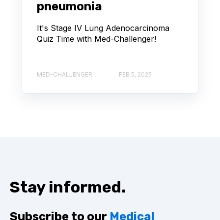
pneumonia
It's Stage IV Lung Adenocarcinoma
Quiz Time with Med-Challenger!
MED-CHALLENGER
FEB 5, 2025
Stay informed.
Subscribe to our
Medical