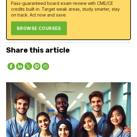
Pass-guaranteed board exam review with CME/CE
credits built-in. Target weak areas, study smarter, stay
on track. Act now and save.
BROWSE COURSES
Share this article