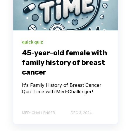
quick quiz
45-year-old female with
family history of breast
cancer
It's Family History of Breast Cancer
Quiz Time with Med-Challenger!
MED-CHALLENGER
DEC 3, 2024